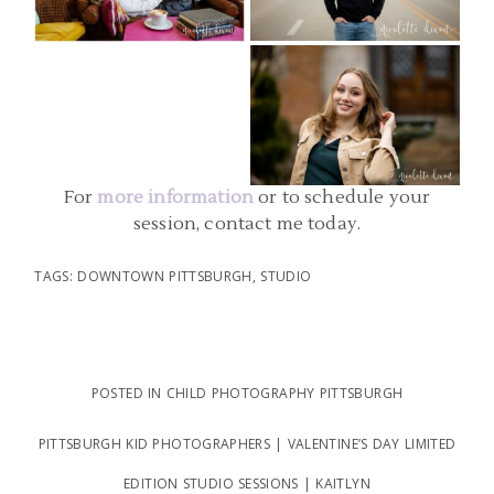
PICTURES | AIDAN
PHOTOGRAPHER | EMILY
PITTSBURGH PA SENIOR
READ MORE...
READ MORE...
PHOTO | SCHENLEY PARK
SENIOR PHOTOGRAPHERS |
SOPHIE
For
more information
or to schedule your
READ MORE...
session, contact me today.
TAGS:
DOWNTOWN PITTSBURGH
,
STUDIO
POSTED IN
CHILD PHOTOGRAPHY PITTSBURGH
PITTSBURGH KID PHOTOGRAPHERS | VALENTINE’S DAY LIMITED
EDITION STUDIO SESSIONS | KAITLYN