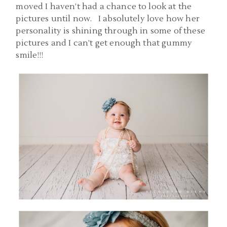
moved I haven’t had a chance to look at the
pictures until now. I absolutely love how her
personality is shining through in some of these
pictures and I can’t get enough that gummy
smile!!!