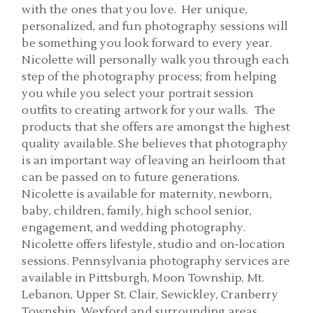
with the ones that you love. Her unique,
personalized, and fun photography sessions will
be something you look forward to every year.
Nicolette will personally walk you through each
step of the photography process; from helping
you while you select your portrait session
outfits to creating artwork for your walls. The
products that she offers are amongst the highest
quality available. She believes that photography
is an important way of leaving an heirloom that
can be passed on to future generations.
Nicolette is available for maternity, newborn,
baby, children, family, high school senior,
engagement, and wedding photography.
Nicolette offers lifestyle, studio and on-location
sessions. Pennsylvania photography services are
available in Pittsburgh, Moon Township, Mt.
Lebanon, Upper St. Clair, Sewickley, Cranberry
Township, Wexford and surrounding areas.