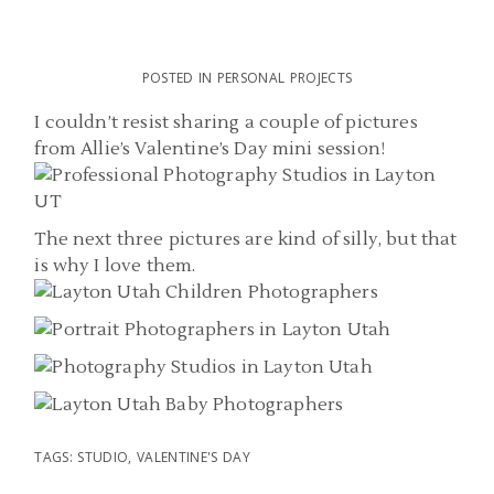
POSTED IN
PERSONAL PROJECTS
I couldn’t resist sharing a couple of pictures
from Allie’s Valentine’s Day mini session!
The next three pictures are kind of silly, but that
is why I love them.
TAGS:
STUDIO
,
VALENTINE'S DAY