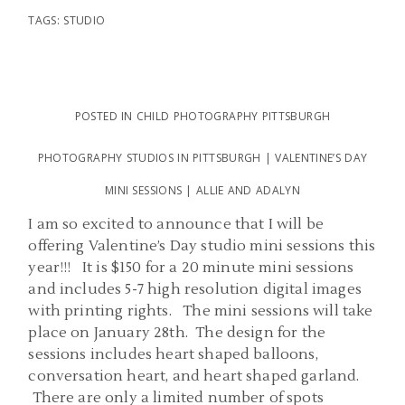
TAGS:
STUDIO
POSTED IN
CHILD PHOTOGRAPHY PITTSBURGH
PHOTOGRAPHY STUDIOS IN PITTSBURGH | VALENTINE’S DAY
MINI SESSIONS | ALLIE AND ADALYN
I am so excited to announce that I will be
offering Valentine’s Day studio mini sessions this
year!!! It is $150 for a 20 minute mini sessions
and includes 5-7 high resolution digital images
with printing rights. The mini sessions will take
place on January 28th. The design for the
sessions includes heart shaped balloons,
conversation heart, and heart shaped garland.
There are only a limited number of spots