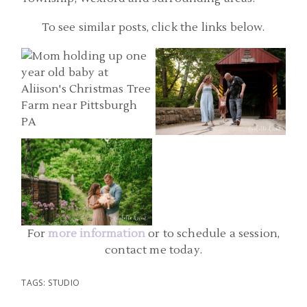
BABY PHOTOGRAPHER
PITTSBURGH PA FAMILY
To see similar posts, click the links below.
PITTSBURGH PA |
PHOTOGRAPHERS |
CHRISTMAS TREE FARM ONE
WASHINGTON
YEAR PHOTOS | ANN,
PENNSYLVANIA FAMILY
ADAM, AND JAMES
PHOTOS | C FAMILY
BABY PHOTOGRAPHY
PITTSBURGH | MELLON
READ MORE...
READ MORE...
PARK SIX MONTH PHOTOS |
GRACE
For
more information
or to schedule a session,
READ MORE...
contact me today.
TAGS:
STUDIO