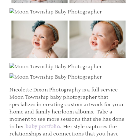
Nicolette Dixon Photography is a full service
Moon Township baby photographer that
specializes in creating custom artwork for your
home and family heirloom albums. Take a
moment to see more sessions that she has done
in her
baby portfolio
. Her style captures the
relationships and connections that you have