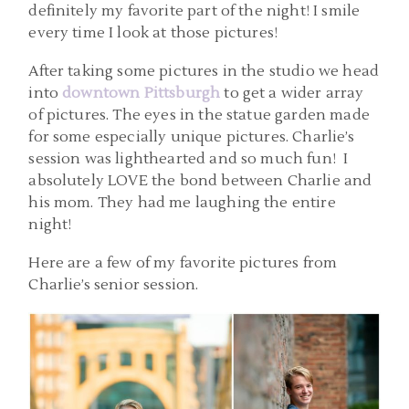
definitely my favorite part of the night! I smile
every time I look at those pictures!
After taking some pictures in the studio we head
into
downtown Pittsburgh
to get a wider array
of pictures. The eyes in the statue garden made
for some especially unique pictures. Charlie’s
session was lighthearted and so much fun! I
absolutely LOVE the bond between Charlie and
his mom. They had me laughing the entire
night!
Here are a few of my favorite pictures from
Charlie’s senior session.