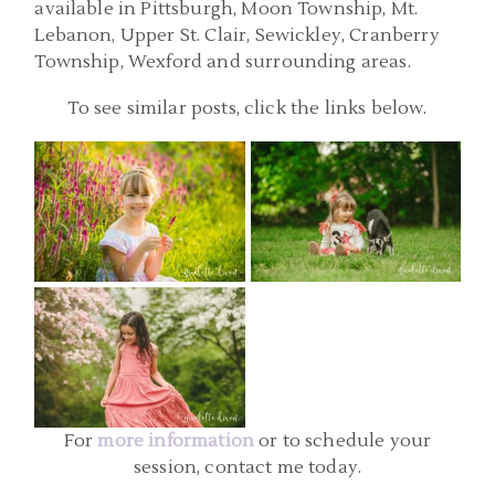
available in Pittsburgh, Moon Township, Mt.
Lebanon, Upper St. Clair, Sewickley, Cranberry
Township, Wexford and surrounding areas.
PITTSBURGH PA FAMILY
PITTSBURGH CHILD
To see similar posts, click the links below.
PHOTOGRAPHER |
PHOTOGRAPHY |
SIMMONS FARM,
ALIQUIPPA PA BIRTHDAY
MCMURRAY PA FAMILY
PARTY PHOTOGRAPHER |
PHOTOS | KAITLYN AND
EMILY
CHILD PHOTOGRAPHERS
EMILY
PITTSBURGH PA | MELLON
READ MORE...
READ MORE...
PARK CHILD
PHOTOGRAPHY | EVIE
For
more information
or to schedule your
READ MORE...
session, contact me today.