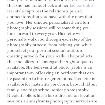
family heirloom albums. To view more sessions
that she had done, check out her
kid portfolio
.
Her style captures the relationships and
connections that you have with the ones that
you love. Her unique, personalized, and fun
photography sessions will be something you
look forward to every year. Nicolette will
personally walk you through each step of the
photography process; from helping you while
you select your portrait session outfits to
creating artwork for your walls. The products
that she offers are amongst the highest quality
available. She believes that photography is an
important way of leaving an heirloom that can
be passed on to future generations. Nicolette is
available for maternity, newborn, baby, children,
family, and high school senior photography.
Nicolette offers lifestyle, studio and on-location
sessions. Pennsylvania photography services are