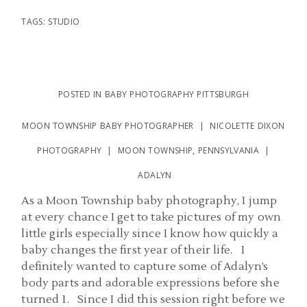
TAGS:
STUDIO
POSTED IN
BABY PHOTOGRAPHY PITTSBURGH
MOON TOWNSHIP BABY PHOTOGRAPHER | NICOLETTE DIXON
PHOTOGRAPHY | MOON TOWNSHIP, PENNSYLVANIA |
ADALYN
As a Moon Township baby photography, I jump
at every chance I get to take pictures of my own
little girls especially since I know how quickly a
baby changes the first year of their life. I
definitely wanted to capture some of Adalyn’s
body parts and adorable expressions before she
turned 1. Since I did this session right before we