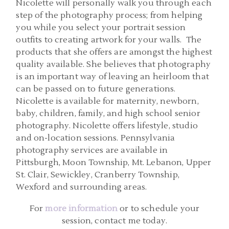
Nicolette will personally walk you through each
step of the photography process; from helping
you while you select your portrait session
outfits to creating artwork for your walls. The
products that she offers are amongst the highest
quality available. She believes that photography
is an important way of leaving an heirloom that
can be passed on to future generations.
Nicolette is available for maternity, newborn,
baby, children, family, and high school senior
photography. Nicolette offers lifestyle, studio
and on-location sessions. Pennsylvania
photography services are available in
Pittsburgh, Moon Township, Mt. Lebanon, Upper
St. Clair, Sewickley, Cranberry Township,
Wexford and surrounding areas.
For
more information
or to schedule your
session, contact me today.