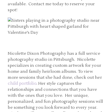
available. Contact me today to reserve your
spot!
Nicolette Dixon Photography has a full service
photography studio in Pittsburgh. Nicolette
specializes in creating custom artwork for your
home and family heirloom albums. To view
more sessions that she had done, check out her
child portfolio
. Her style captures the
relationships and connections that you have
with the ones that you love. Her unique,
personalized, and fun photography sessions will
be something you look forward to every year.