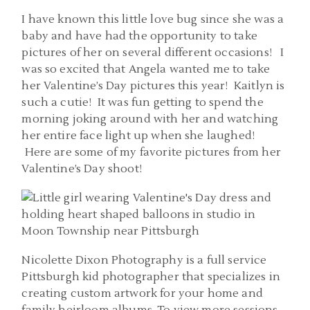
I have known this little love bug since she was a
baby and have had the opportunity to take
pictures of her on several different occasions! I
was so excited that Angela wanted me to take
her Valentine’s Day pictures this year! Kaitlyn is
such a cutie! It was fun getting to spend the
morning joking around with her and watching
her entire face light up when she laughed!
Here are some of my favorite pictures from her
Valentine’s Day shoot!
Nicolette Dixon Photography is a full service
Pittsburgh kid photographer that specializes in
creating custom artwork for your home and