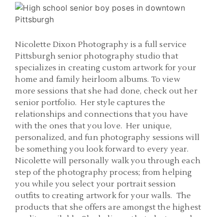
Nicolette Dixon Photography is a full service
Pittsburgh senior photography studio that
specializes in creating custom artwork for your
home and family heirloom albums. To view
more sessions that she had done, check out her
senior portfolio. Her style captures the
relationships and connections that you have
with the ones that you love. Her unique,
personalized, and fun photography sessions will
be something you look forward to every year.
Nicolette will personally walk you through each
step of the photography process; from helping
you while you select your portrait session
outfits to creating artwork for your walls. The
products that she offers are amongst the highest