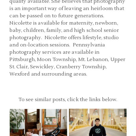
quality available. She believes that photography
is an important way of leaving an heirloom that
can be passed on to future generations.
Nicolette is available for maternity, newborn,
baby, children, family, and high school senior
photography. Nicolette offers lifestyle, studio
and on-location sessions. Pennsylvania
photography services are available in
Pittsburgh, Moon Township, Mt. Lebanon, Upper
St. Clair, Sewickley, Cranberry Township,
Wexford and surrounding areas.
To see similar posts, click the links below.
PITTSBURGH SENIOR
PITTSBURGH PA SENIOR
PHOTOGRAPHERS |
PICS | CARNEGIE COFFEE
DOWNTOWN SENIOR
COMPANY SENIOR