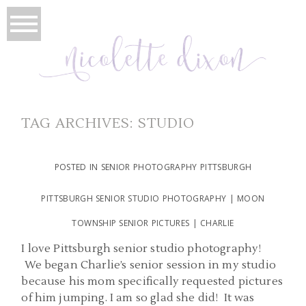
TAG ARCHIVES:
STUDIO
POSTED IN
SENIOR PHOTOGRAPHY PITTSBURGH
PITTSBURGH SENIOR STUDIO PHOTOGRAPHY | MOON
TOWNSHIP SENIOR PICTURES | CHARLIE
I love Pittsburgh senior studio photography!
We began Charlie’s senior session in my studio
because his mom specifically requested pictures
of him jumping. I am so glad she did! It was