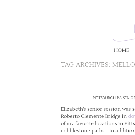
HOME
TAG ARCHIVES:
MELLO
PITTSBURGH PA SENI
Elizabeth’s senior session was
Roberto Clemente Bridge in
do
of my favorite locations in Pit
cobblestone paths. In addition