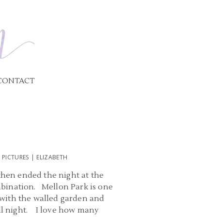
CONTACT
ICTURES | ELIZABETH
hen ended the night at the
mbination. Mellon Park is one
r with the walled garden and
all night. I love how many