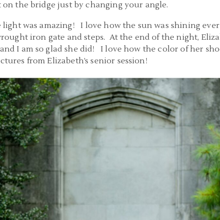
t on the bridge just by changing your angle.
e light was amazing! I love how the sun was shining ever 
 wrought iron gate and steps. At the end of the night, Eli
 and I am so glad she did! I love how the color of her sh
ctures from Elizabeth’s senior session!