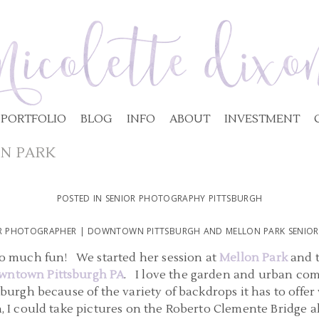
PORTFOLIO
BLOG
INFO
ABOUT
INVESTMENT
N PARK
POSTED IN
SENIOR PHOTOGRAPHY PITTSBURGH
OR PHOTOGRAPHER | DOWNTOWN PITTSBURGH AND MELLON PARK SENIOR P
 so much fun! We started her session at
Mellon Park
and t
wntown Pittsburgh PA
. I love the garden and urban co
tsburgh because of the variety of backdrops it has to offe
, I could take pictures on the Roberto Clemente Bridge 