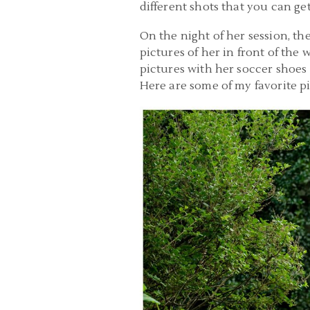
different shots that you can ge
On the night of her session, th
pictures of her in front of the
pictures with her soccer shoes
Here are some of my favorite pi