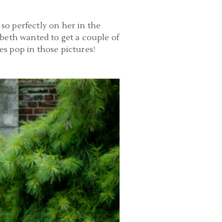
so perfectly on her in the
zabeth wanted to get a couple of
oes pop in those pictures!