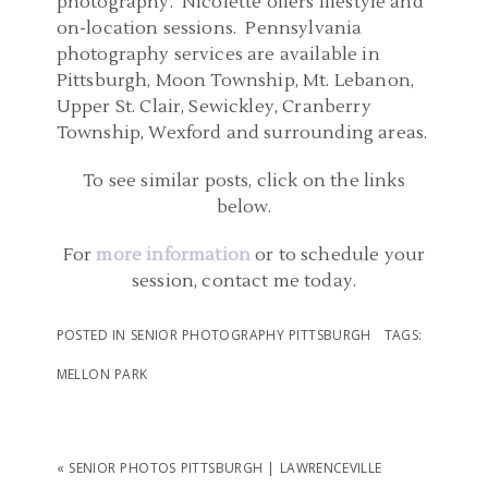
photography. Nicolette offers lifestyle and
on-location sessions. Pennsylvania
photography services are available in
Pittsburgh, Moon Township, Mt. Lebanon,
Upper St. Clair, Sewickley, Cranberry
Township, Wexford and surrounding areas.
To see similar posts, click on the links
below.
For
more information
or to schedule your
session, contact me today.
POSTED IN
SENIOR PHOTOGRAPHY PITTSBURGH
TAGS:
MELLON PARK
«
SENIOR PHOTOS PITTSBURGH | LAWRENCEVILLE