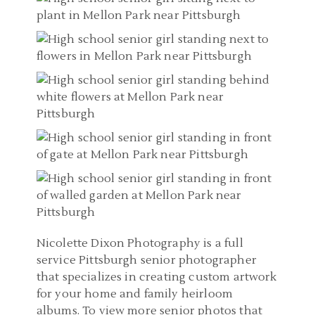
Nicolette Dixon Photography is a full
service Pittsburgh senior photographer
that specializes in creating custom artwork
for your home and family heirloom
albums. To view more senior photos that