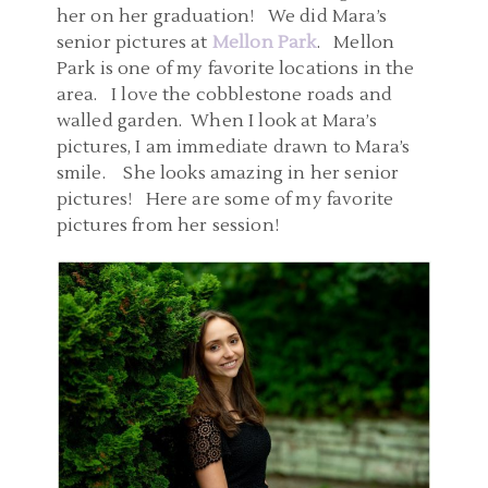
her on her graduation! We did Mara’s
senior pictures at
Mellon Park
. Mellon
Park is one of my favorite locations in the
area. I love the cobblestone roads and
walled garden. When I look at Mara’s
pictures, I am immediate drawn to Mara’s
smile. She looks amazing in her senior
pictures! Here are some of my favorite
pictures from her session!