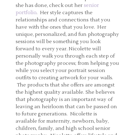
she has done, check out her
senior
portfolio
. Her style captures the
relationships and connections that you
have with the ones that you love. Her
unique, personalized, and fun photography
sessions will be something you look
forward to every year. Nicolette will
personally walk you through each step of
the photography process; from helping you
while you select your portrait session
outfits to creating artwork for your walls.
The products that she offers are amongst
the highest quality available. She believes
that photography is an important way of
leaving an heirloom that can be passed on
to future generations. Nicolette is
available for maternity, newborn, baby,
children, family, and high school senior