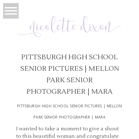
PITTSBURGH HIGH SCHOOL
SENIOR PICTURES | MELLON
PARK SENIOR
PHOTOGRAPHER | MARA
PITTSBURGH HIGH SCHOOL SENIOR PICTURES | MELLON
PARK SENIOR PHOTOGRAPHER | MARA
I wanted to take a moment to give a shout
to this beautiful woman and congratulate