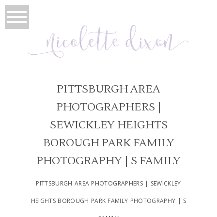
PITTSBURGH AREA
PHOTOGRAPHERS |
SEWICKLEY HEIGHTS
BOROUGH PARK FAMILY
PHOTOGRAPHY | S FAMILY
PITTSBURGH AREA PHOTOGRAPHERS | SEWICKLEY
HEIGHTS BOROUGH PARK FAMILY PHOTOGRAPHY | S