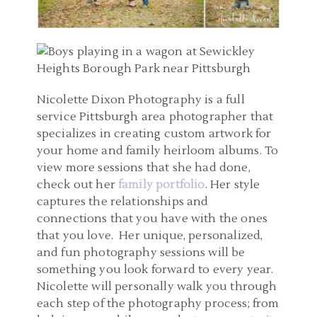
Nicolette Dixon Photography is a full
service Pittsburgh area photographer that
specializes in creating custom artwork for
your home and family heirloom albums. To
view more sessions that she had done,
check out her
family portfolio
. Her style
captures the relationships and
connections that you have with the ones
that you love. Her unique, personalized,
and fun photography sessions will be
something you look forward to every year.
Nicolette will personally walk you through
each step of the photography process; from