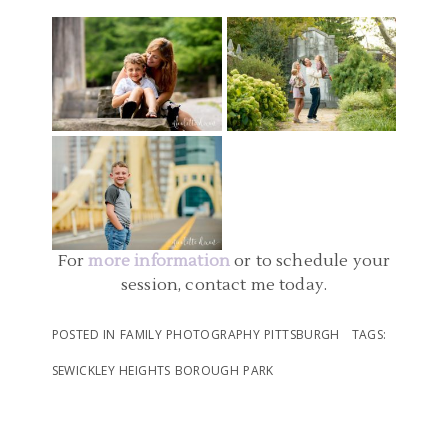
PENNSYLVANIA |
PITTSBURGH | MELLON
MCCONNELLS MILL
PARK FAMILY PICTURES |
FAMILY PHOTOGRAPHER
STATE PARK FAMILY
O FAMILY
PITTSBURGH PA |
PHOTOS
DOWNTOWN
READ MORE...
PITTSBURGH AND POINT
READ MORE...
STATE PARK FAMILY
PHOTOS | ELLIOTT
For
more information
or to schedule your
session, contact me today.
READ MORE...
POSTED IN
FAMILY PHOTOGRAPHY PITTSBURGH
TAGS:
SEWICKLEY HEIGHTS BOROUGH PARK