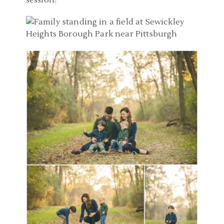
session!