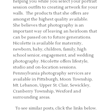
helping you while you select your portrait
session outfits to creating artwork for your
walls. The products that she offers are
amongst the highest quality available.
She believes that photography is an
important way of leaving an heirloom that
can be passed on to future generations.
Nicolette is available for maternity,
newborn, baby, children, family, high
school senior, engagement, and wedding
photography. Nicolette offers lifestyle,
studio and on-location sessions.
Pennsylvania photography services are
available in Pittsburgh, Moon Township,
Mt. Lebanon, Upper St. Clair, Sewickley,
Cranberry Township, Wexford and
surrounding areas.
FAMILY PHOTOGRAPHER
To see similar posts, click the links below.
PITTSBURGH
FAMILY PHOTOGRAPHER