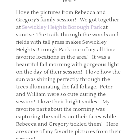
FAMILY
I love the pictures from Rebecca and
Gregory’s family session! We got together
at
Sewickley Heights Borough Park
at
sunrise. The trails through the woods and
fields with tall grass makes Sewickley
Heights Borough Park one of my all time
favorite locations in the area! It was a
beautiful fall morning with gorgeous light
on the day of their session! I love how the
sun was shining perfectly through the
trees illuminating the fall foliage. Peter
and William were so cute during the
session! I love their bright smiles! My
favorite part about the morning was
capturing the smiles on their faces while
Rebecca and Gregory tickled them! Here
are some of my favorite pictures from their