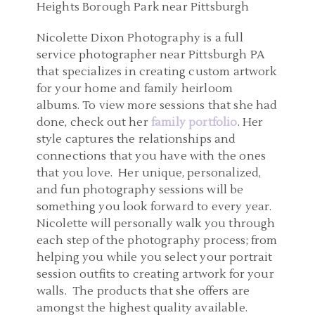
Nicolette Dixon Photography is a full
service photographer near Pittsburgh PA
that specializes in creating custom artwork
for your home and family heirloom
albums. To view more sessions that she had
done, check out her
family portfolio
. Her
style captures the relationships and
connections that you have with the ones
that you love. Her unique, personalized,
and fun photography sessions will be
something you look forward to every year.
Nicolette will personally walk you through
each step of the photography process; from
helping you while you select your portrait
session outfits to creating artwork for your
walls. The products that she offers are
amongst the highest quality available.