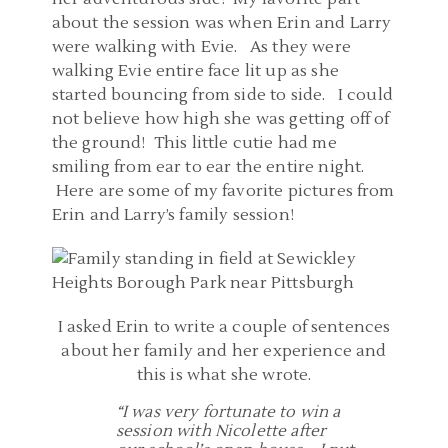
about the session was when Erin and Larry
were walking with Evie. As they were
walking Evie entire face lit up as she
started bouncing from side to side. I could
not believe how high she was getting off of
the ground! This little cutie had me
smiling from ear to ear the entire night.
Here are some of my favorite pictures from
Erin and Larry’s family session!
I asked Erin to write a couple of sentences
about her family and her experience and
this is what she wrote.
“I was very fortunate to win a
session with Nicolette after