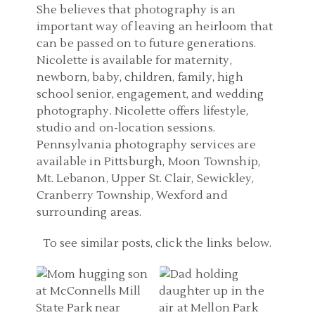
She believes that photography is an
important way of leaving an heirloom that
can be passed on to future generations.
Nicolette is available for maternity,
newborn, baby, children, family, high
school senior, engagement, and wedding
photography. Nicolette offers lifestyle,
studio and on-location sessions.
Pennsylvania photography services are
available in Pittsburgh, Moon Township,
Mt. Lebanon, Upper St. Clair, Sewickley,
Cranberry Township, Wexford and
surrounding areas.
FAMILY PHOTOGRAPHER
To see similar posts, click the links below.
PITTSBURGH
FAMILY PHOTOGRAPHER
PENNSYLVANIA |
PITTSBURGH | MELLON
MCCONNELLS MILL
PARK FAMILY PICTURES |
FAMILY PHOTOGRAPHER