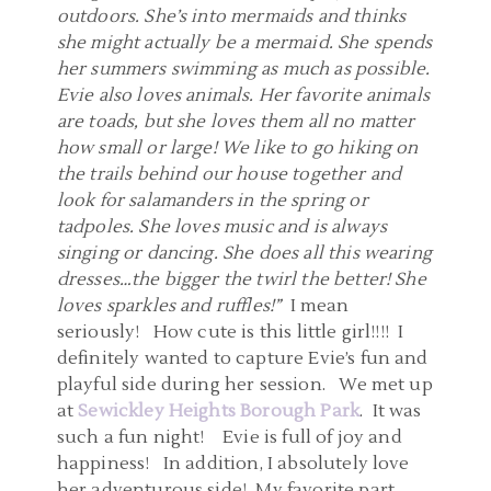
outdoors. She’s into mermaids and thinks
she might actually be a mermaid. She spends
her summers swimming as much as possible.
Evie also loves animals. Her favorite animals
are toads, but she loves them all no matter
how small or large! We like to go hiking on
the trails behind our house together and
look for salamanders in the spring or
tadpoles. She loves music and is always
singing or dancing. She does all this wearing
dresses…the bigger the twirl the better! She
loves sparkles and ruffles!”
I mean
seriously! How cute is this little girl!!!! I
definitely wanted to capture Evie’s fun and
playful side during her session. We met up
at
Sewickley Heights Borough Park
. It was
such a fun night! Evie is full of joy and
happiness! In addition, I absolutely love
her adventurous side! My favorite part