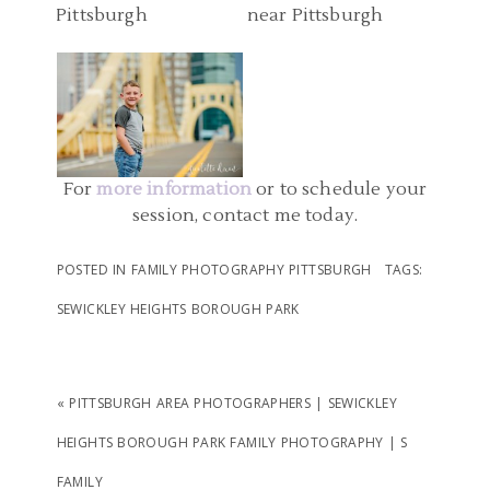
STATE PARK FAMILY
O FAMILY
PITTSBURGH PA |
PHOTOS
DOWNTOWN
READ MORE...
PITTSBURGH AND POINT
READ MORE...
STATE PARK FAMILY
PHOTOS | ELLIOTT
For
more information
or to schedule your
session, contact me today.
READ MORE...
POSTED IN
FAMILY PHOTOGRAPHY PITTSBURGH
TAGS:
SEWICKLEY HEIGHTS BOROUGH PARK
«
PITTSBURGH AREA PHOTOGRAPHERS | SEWICKLEY
HEIGHTS BOROUGH PARK FAMILY PHOTOGRAPHY | S
FAMILY