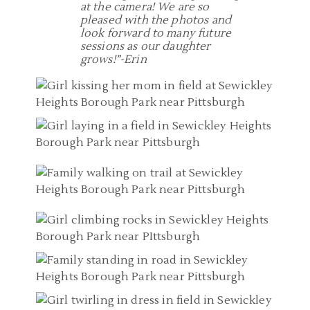
at the camera! We are so
pleased with the photos and
look forward to many future
sessions as our daughter
grows!”-Erin