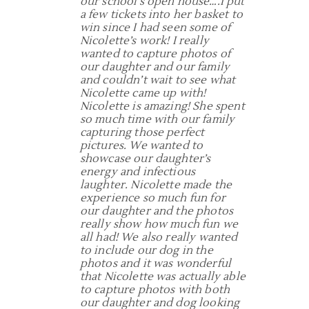
our school’s open house….I put
a few tickets into her basket to
win since I had seen some of
Nicolette’s work! I really
wanted to capture photos of
our daughter and our family
and couldn’t wait to see what
Nicolette came up with!
Nicolette is amazing! She spent
so much time with our family
capturing those perfect
pictures. We wanted to
showcase our daughter’s
energy and infectious
laughter. Nicolette made the
experience so much fun for
our daughter and the photos
really show how much fun we
all had! We also really wanted
to include our dog in the
photos and it was wonderful
that Nicolette was actually able
to capture photos with both
our daughter and dog looking