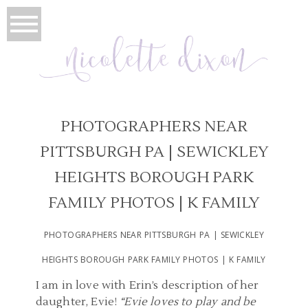
PHOTOGRAPHERS NEAR
PITTSBURGH PA | SEWICKLEY
HEIGHTS BOROUGH PARK
FAMILY PHOTOS | K FAMILY
PHOTOGRAPHERS NEAR PITTSBURGH PA | SEWICKLEY
HEIGHTS BOROUGH PARK FAMILY PHOTOS | K FAMILY
I am in love with Erin’s description of her
daughter, Evie!
“Evie loves to play and be