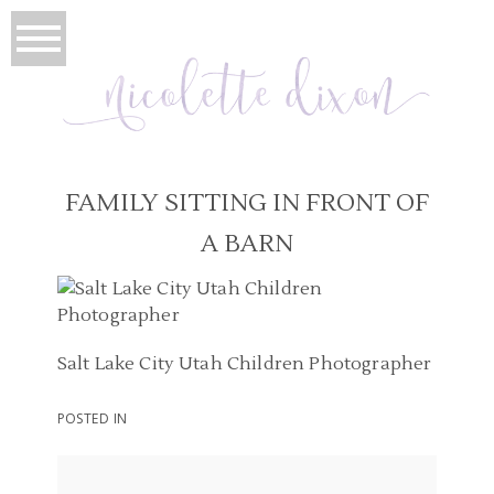
FAMILY SITTING IN FRONT OF
A BARN
Salt Lake City Utah Children Photographer
POSTED IN