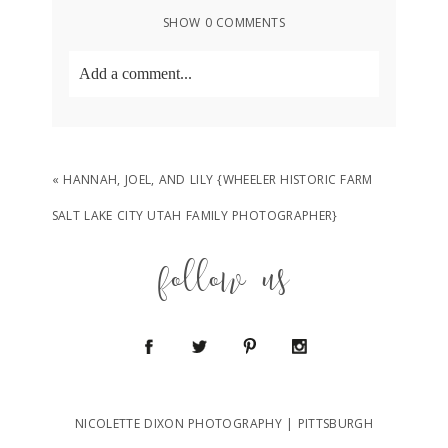
SHOW
0 COMMENTS
Add a comment...
Your email is
never
published or shared.
Required fields are marked *
«
HANNAH, JOEL, AND LILY {WHEELER HISTORIC FARM
SALT LAKE CITY UTAH FAMILY PHOTOGRAPHER}
follow us
POST COMMENT
NICOLETTE DIXON PHOTOGRAPHY | PITTSBURGH