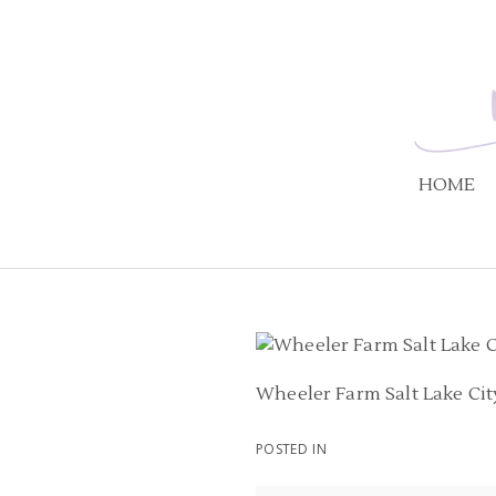
HOME
Wheeler Farm Salt Lake Ci
POSTED IN