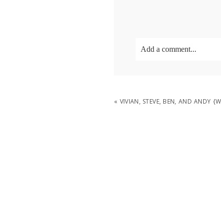
Add a comment...
Your email is
never
publish
«
VIVIAN, STEVE, BEN, AND ANDY 
POST COMMENT