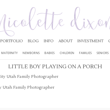
PORTFOLIO
BLOG
INFO
ABOUT
INVESTMENT
MATERNITY
NEWBORNS
BABIES
CHILDREN
FAMILIES
SENIORS
LITTLE BOY PLAYING ON A PORCH
ty Utah Family Photographer