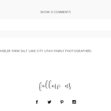
SHOW
0 COMMENTS
ed or shared. Required fields are marked *
{WHEELER FARM SALT LAKE CITY UTAH FAMILY PHOTOGRAPHER}
follow us