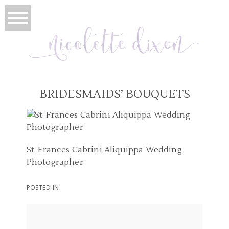
BRIDESMAIDS’ BOUQUETS
St. Frances Cabrini Aliquippa Wedding
Photographer
POSTED IN