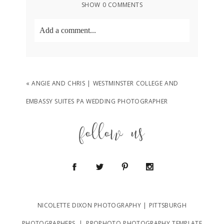
SHOW
0 COMMENTS
Add a comment...
Your email is
never
published or shared.
Required fields are marked *
«
ANGIE AND CHRIS | WESTMINSTER COLLEGE AND
EMBASSY SUITES PA WEDDING PHOTOGRAPHER
follow us
POST COMMENT
NICOLETTE DIXON PHOTOGRAPHY | PITTSBURGH
PHOTOGRAPHERS
|
PROPHOTO PHOTOGRAPHY TEMPLATE