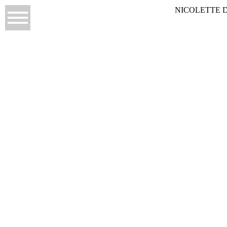
NICOLETTE 