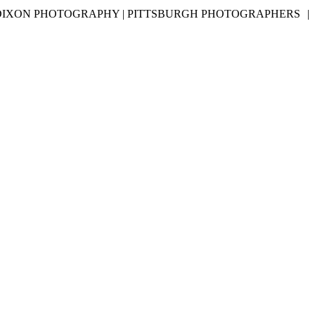
DIXON PHOTOGRAPHY | PITTSBURGH PHOTOGRAPHERS
|