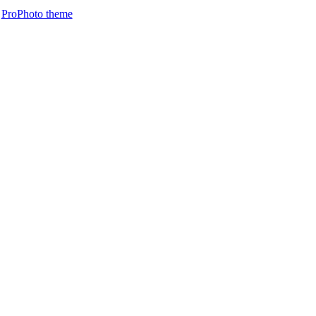
ProPhoto theme