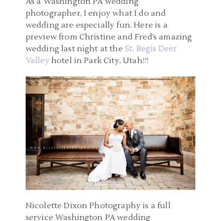
As a Washington PA wedding
photographer, I enjoy what I do and
wedding are especially fun. Here is a
preview from Christine and Fred’s amazing
wedding last night at the
St. Regis Deer
Valley
hotel in Park City, Utah!!!
Nicolette Dixon Photography is a full
service Washington PA wedding