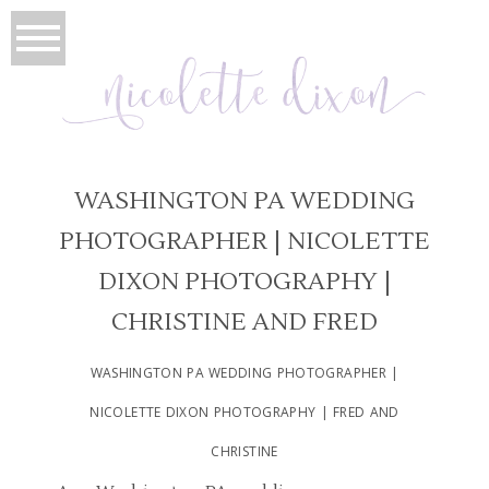
WASHINGTON PA WEDDING
PHOTOGRAPHER | NICOLETTE
DIXON PHOTOGRAPHY |
CHRISTINE AND FRED
WASHINGTON PA WEDDING PHOTOGRAPHER |
NICOLETTE DIXON PHOTOGRAPHY | FRED AND
CHRISTINE