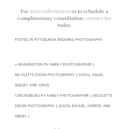
PHOTOGRAPHY | AMBER
AND JOHN
For
more information
or to schedule a
complimentary consultation,
contact me
today.
READ MORE...
POSTED IN
PITTSBURGH WEDDING PHOTOGRAPHY
«
WASHINGTON PA FAMILY PHOTOGRAPHER |
NICOLETTE DIXON PHOTOGRAPHY | DOUG, ANGIE,
SHELBY, AND CRAIG
CANONSBURG PA FAMILY PHOTOGRAPHER | NICOLETTE
DIXON PHOTOGRAPHY | JASON, RACHEL, HARPER, AND
HENRY
»