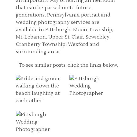
an important way of leaving an heirloom
that can be passed on to future
generations. Pennsylvania portrait and
wedding photography services are
available in Pittsburgh, Moon Township,
Mt. Lebanon, Upper St. Clair, Sewickley,
Cranberry Township, Wexford and
surrounding areas.
WEDDING
PITTSBURGH WEDDING
PHOTOGRAPHERS
To see similar posts, click the links below.
PHOTOGRAPHER | THE
PITTSBURGH PA |
GEORGE WASHINGTON
DESTINATION WEDDING
HOTEL WEDDING
PITTSBURGH PA
IN TREASURE ISLAND
PHOTOS | CARRIE AND
WEDDING
FLORIDA | SAMANTHA
WAYNE
PHOTOGRAPHER |
AND WILSON
NICOLETTE DIXON
READ MORE...
READ MORE...