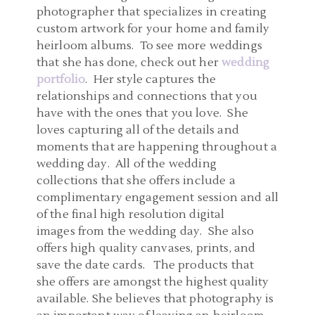
photographer that specializes in creating
custom artwork for your home and family
heirloom albums. To see more weddings
that she has done, check out her
wedding
portfolio
. Her style captures the
relationships and connections that you
have with the ones that you love. She
loves capturing all of the details and
moments that are happening throughout a
wedding day. All of the wedding
collections that she offers include a
complimentary engagement session and all
of the final high resolution digital
images from the wedding day. She also
offers high quality canvases, prints, and
save the date cards. The products that
she offers are amongst the highest quality
available. She believes that photography is