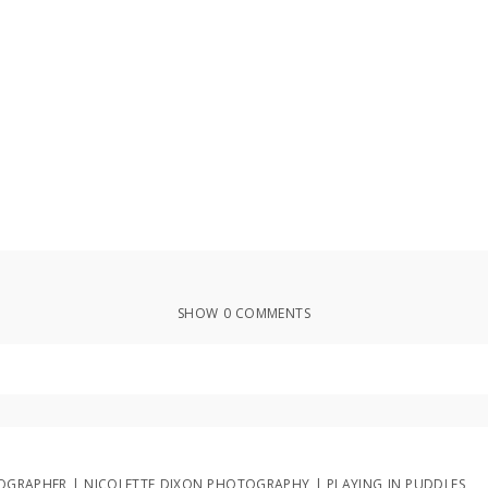
SHOW
0 COMMENTS
ed or shared. Required fields are marked *
OTOGRAPHER | NICOLETTE DIXON PHOTOGRAPHY | PLAYING IN PUDDLES