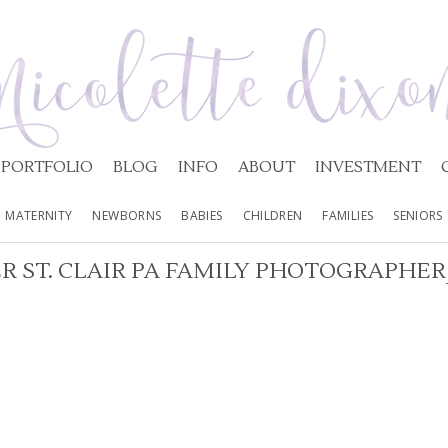
PORTFOLIO
BLOG
INFO
ABOUT
INVESTMENT
MATERNITY
NEWBORNS
BABIES
CHILDREN
FAMILIES
SENIORS
R ST. CLAIR PA FAMILY PHOTOGRAPHER