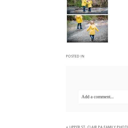
POSTED IN
Add a comment...
Your email is
never
publish
«
UPPER ST. CLAIR PA FAMILY PH