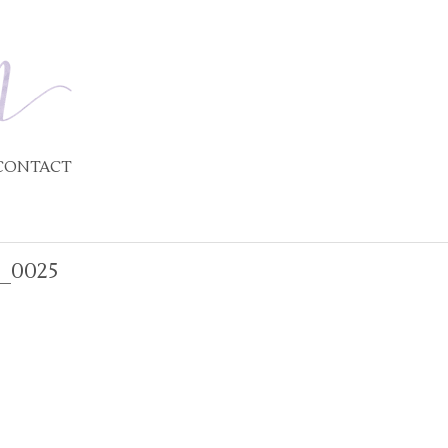
CONTACT
_0025