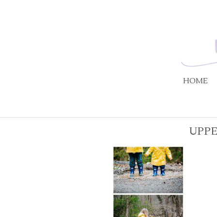
HOME
UPPE