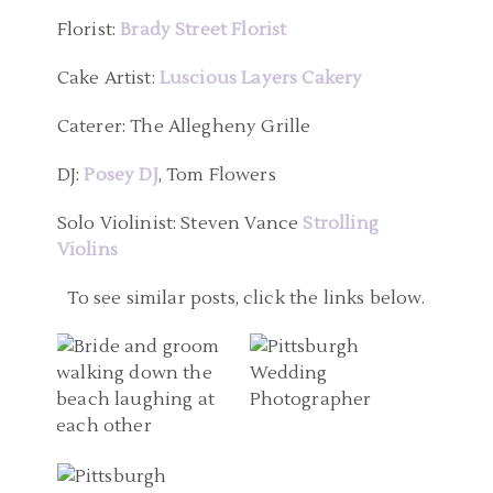
Florist:
Brady Street Florist
Cake Artist:
Luscious Layers Cakery
Caterer: The Allegheny Grille
DJ:
Posey DJ
, Tom Flowers
Solo Violinist: Steven Vance
Strolling
Violins
WEDDING
PITTSBURGH WEDDING
PHOTOGRAPHERS
To see similar posts, click the links below.
PHOTOGRAPHER | THE
PITTSBURGH PA |
GEORGE WASHINGTON
DESTINATION WEDDING
HOTEL WEDDING
PITTSBURGH PA
IN TREASURE ISLAND
PHOTOS | CARRIE AND
WEDDING
FLORIDA | SAMANTHA
WAYNE
PHOTOGRAPHER |
AND WILSON