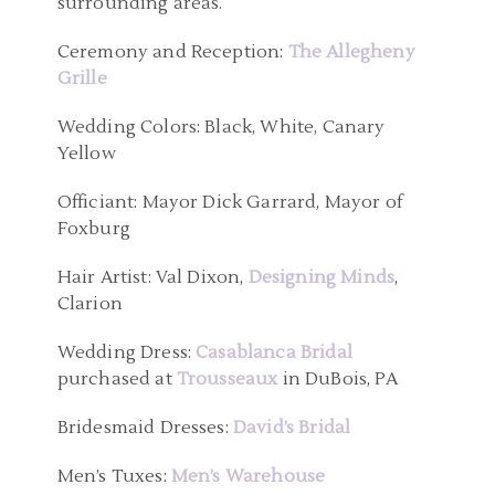
surrounding areas.
Ceremony and Reception:
The Allegheny
Grille
Wedding Colors: Black, White, Canary
Yellow
Officiant: Mayor Dick Garrard, Mayor of
Foxburg
Hair Artist: Val Dixon,
Designing Minds
,
Clarion
Wedding Dress:
Casablanca Bridal
purchased at
Trousseaux
in DuBois, PA
Bridesmaid Dresses:
David’s Bridal
Men’s Tuxes:
Men’s Warehouse