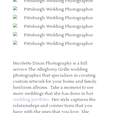
Nicolette Dixon Photography is a full
service The Allegheny Grille wedding
photographer that specializes in creating
custom artwork for your home and family
heirloom albums. Take a moment to see
more weddings that she has done in her
wedding portfolio
. Her style captures the
relationships and connections that you
have with the ones that you love. She