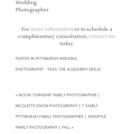
NICOLETTE DIXON
READ MORE...
READ MORE...
PHOTOGRAPHY | AMBER
AND JOHN
For
more information
or to schedule a
complimentary consultation,
contact me
today.
READ MORE...
POSTED IN
PITTSBURGH WEDDING
PHOTOGRAPHY
TAGS:
THE ALLEGHENY GRILLE
«
MOON TOWNSHIP FAMILY PHOTOGRAPHER |
NICOLETTE DIXON PHOTOGRAPHY | T FAMILY
PITTSBURGH FAMILY PHOTOGRAPHER | OHIOPYLE
FAMILY PHOTOGRAPHY | FALL
»