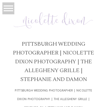
PITTSBURGH WEDDING
PHOTOGRAPHER | NICOLETTE
DIXON PHOTOGRAPHY | THE
ALLEGHENY GRILLE |
STEPHANIE AND DAMON
PITTSBURGH WEDDING PHOTOGRAPHER | NICOLETTE
DIXON PHOTOGRAPHY | THE ALLEGHENY GRILLE |