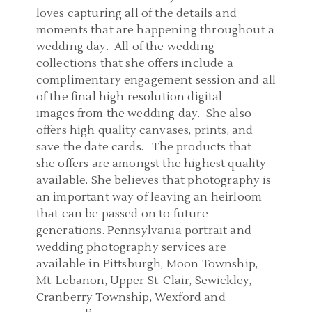
loves capturing all of the details and
moments that are happening throughout a
wedding day. All of the wedding
collections that she offers include a
complimentary engagement session and all
of the final high resolution digital
images from the wedding day. She also
offers high quality canvases, prints, and
save the date cards. The products that
she offers are amongst the highest quality
available. She believes that photography is
an important way of leaving an heirloom
that can be passed on to future
generations. Pennsylvania portrait and
wedding photography services are
available in Pittsburgh, Moon Township,
Mt. Lebanon, Upper St. Clair, Sewickley,
Cranberry Township, Wexford and