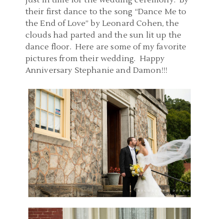
just in time for the wedding ceremony. By
their first dance to the song “Dance Me to
the End of Love” by Leonard Cohen, the
clouds had parted and the sun lit up the
dance floor. Here are some of my favorite
pictures from their wedding. Happy
Anniversary Stephanie and Damon!!!