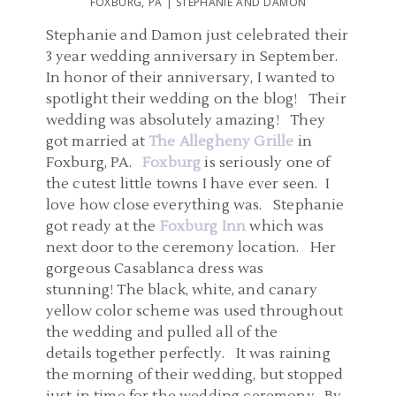
FOXBURG, PA | STEPHANIE AND DAMON
Stephanie and Damon just celebrated their
3 year wedding anniversary in September.
In honor of their anniversary, I wanted to
spotlight their wedding on the blog! Their
wedding was absolutely amazing! They
got married at
The Allegheny Grille
in
Foxburg, PA.
Foxburg
is seriously one of
the cutest little towns I have ever seen. I
love how close everything was. Stephanie
got ready at the
Foxburg Inn
which was
next door to the ceremony location. Her
gorgeous Casablanca dress was
stunning! The black, white, and canary
yellow color scheme was used throughout
the wedding and pulled all of the
details together perfectly. It was raining
the morning of their wedding, but stopped