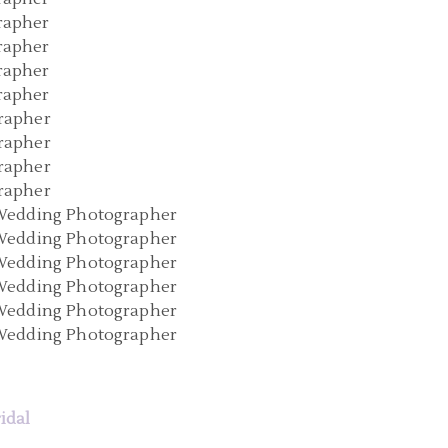
ridal