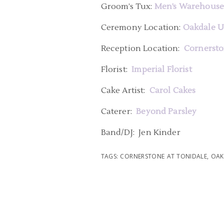
Groom’s Tux:
Men’s Warehous
Ceremony Location:
Oakdale U
Reception Location:
Cornersto
Florist:
Imperial Florist
Cake Artist:
Carol Cakes
Caterer:
Beyond Parsley
Band/DJ: Jen Kinder
TAGS:
CORNERSTONE AT TONIDALE
,
OAK