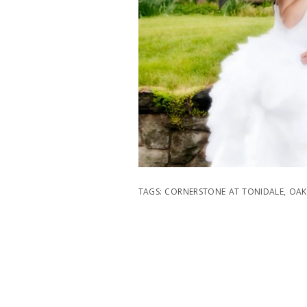
TAGS:
CORNERSTONE AT TONIDALE
,
OAK