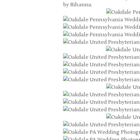
by Rihanna.