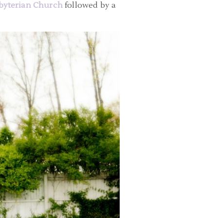
byterian Church
followed by a