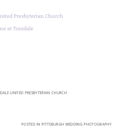
e
nited Presbyterian Church
ne at Tonidale
DALE UNITED PRESBYTERIAN CHURCH
POSTED IN
PITTSBURGH WEDDING PHOTOGRAPHY