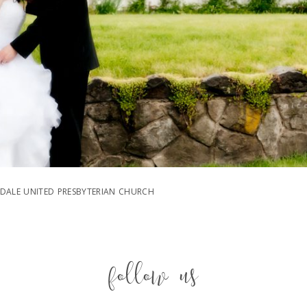
DALE UNITED PRESBYTERIAN CHURCH
follow us