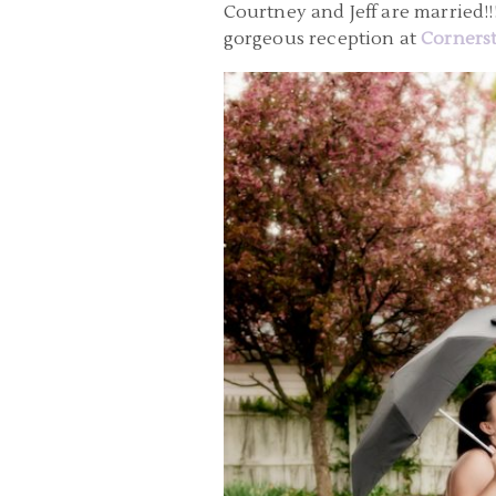
Courtney and Jeff are married!
gorgeous reception at
Cornerst