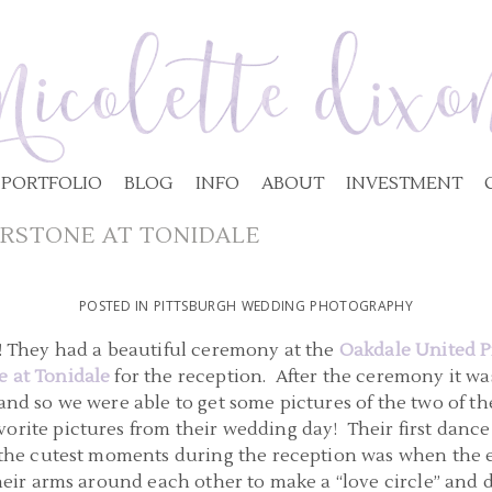
PORTFOLIO
BLOG
INFO
ABOUT
INVESTMENT
RSTONE AT TONIDALE
POSTED IN
PITTSBURGH WEDDING PHOTOGRAPHY
!! They had a beautiful ceremony at the
Oakdale United P
 at Tonidale
for the reception. After the ceremony it was
and so we were able to get some pictures of the two of th
orite pictures from their wedding day! Their first dance
 the cutest moments during the reception was when the en
their arms around each other to make a “love circle” an