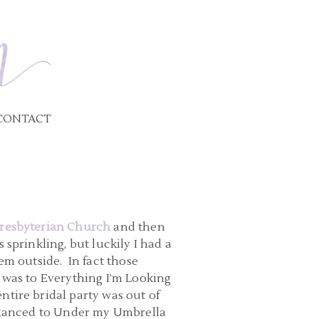
CONTACT
resbyterian Church
and then
 sprinkling, but luckily I had a
em outside. In fact those
 was to Everything I’m Looking
tire bridal party was out of
d danced to Under my Umbrella