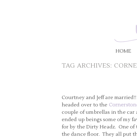
HOME
TAG ARCHIVES:
CORNE
Courtney and Jeff are married!
headed over to the
Cornerstone
couple of umbrellas in the car 
ended up beings some of my fav
for by the Dirty Headz. One of
the dance floor. They all put 