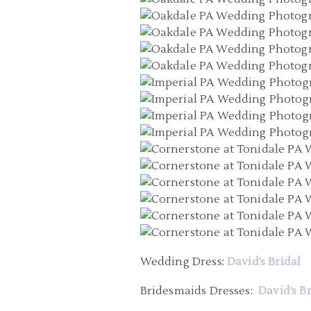
Wedding Dress:
David’s Bridal
Bridesmaids Dresses:
David’s B