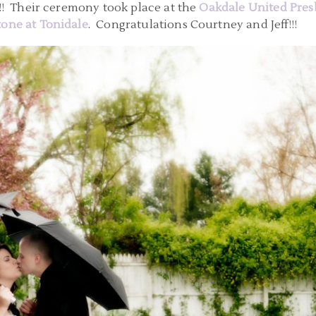
!!! Their ceremony took place at the
Oakdale United Pres
one at Tonidale
. Congratulations Courtney and Jeff!!!