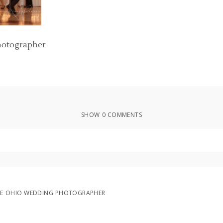
hotographer
SHOW
0 COMMENTS
ed or shared. Required fields are marked *
LE OHIO WEDDING PHOTOGRAPHER