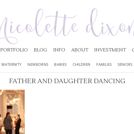
PORTFOLIO
BLOG
INFO
ABOUT
INVESTMENT
MATERNITY
NEWBORNS
BABIES
CHILDREN
FAMILIES
SENIORS
FATHER AND DAUGHTER DANCING