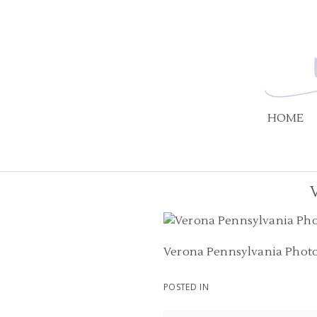
HOME
Verona Pennsylvania Phot
POSTED IN