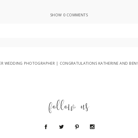
SHOW
0 COMMENTS
ed or shared. Required fields are marked *
R WEDDING PHOTOGRAPHER | CONGRATULATIONS KATHERINE AND BEN!
follow us