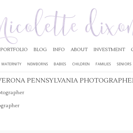
PORTFOLIO
BLOG
INFO
ABOUT
INVESTMENT
MATERNITY
NEWBORNS
BABIES
CHILDREN
FAMILIES
SENIORS
VERONA PENNSYLVANIA PHOTOGRAPHE
ographer