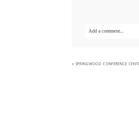
Add a comment...
Your email is
never
publish
«
SPRINGWOOD CONFERENCE CENTE
POST COMMENT