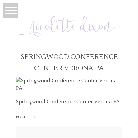
SPRINGWOOD CONFERENCE
CENTER VERONA PA
Springwood Conference Center Verona PA
POSTED IN