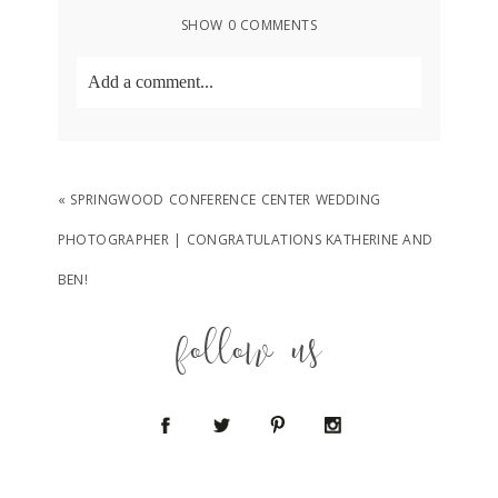
SHOW
0 COMMENTS
Add a comment...
Your email is
never
published or shared.
Required fields are marked *
«
SPRINGWOOD CONFERENCE CENTER WEDDING
PHOTOGRAPHER | CONGRATULATIONS KATHERINE AND
BEN!
follow us
POST COMMENT