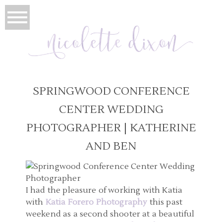
SPRINGWOOD CONFERENCE
CENTER WEDDING
PHOTOGRAPHER | KATHERINE
AND BEN
I had the pleasure of working with Katia
with
Katia Forero Photography
this past
weekend as a second shooter at a beautiful