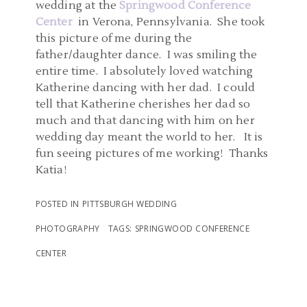
wedding at the
Springwood Conference
Center
in Verona, Pennsylvania. She took
this picture of me during the
father/daughter dance. I was smiling the
entire time. I absolutely loved watching
Katherine dancing with her dad. I could
tell that Katherine cherishes her dad so
much and that dancing with him on her
wedding day meant the world to her. It is
fun seeing pictures of me working! Thanks
Katia!
POSTED IN
PITTSBURGH WEDDING
PHOTOGRAPHY
TAGS:
SPRINGWOOD CONFERENCE
CENTER