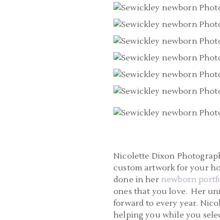
Nicolette Dixon Photograph
custom artwork for your h
done in her
newborn portfo
ones that you love. Her un
forward to every year. Nico
helping you while you selec