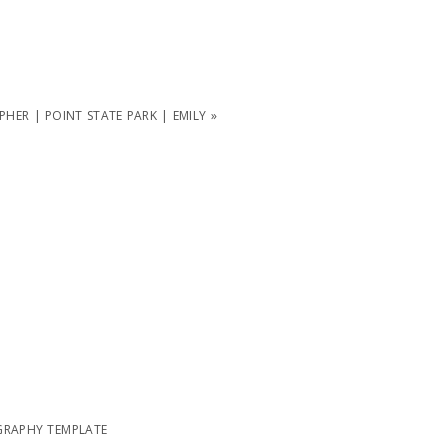
ER | POINT STATE PARK | EMILY
»
RAPHY TEMPLATE