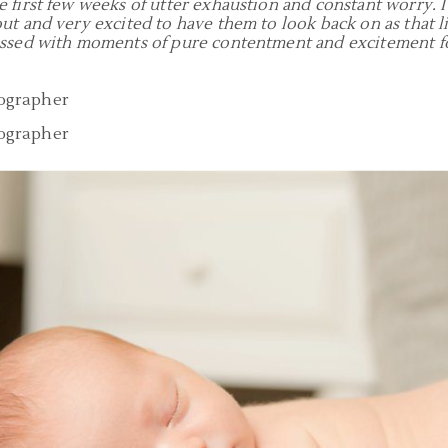
 first few weeks of utter exhaustion and constant worry. 
ut and very excited to have them to look back on as that li
essed with moments of pure contentment and excitement fo