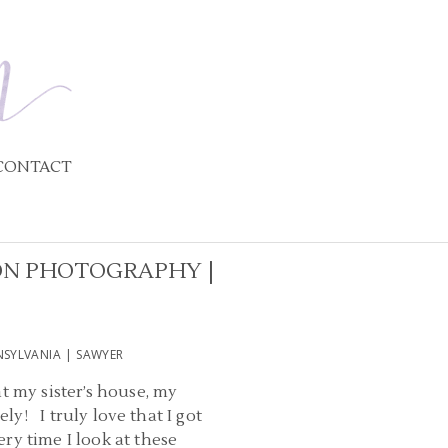
CONTACT
ON PHOTOGRAPHY |
SYLVANIA | SAWYER
t my sister’s house, my
ly! I truly love that I got
ry time I look at these