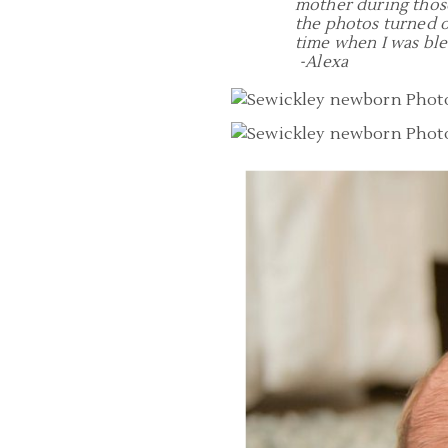
mother during those
the photos turned o
time when I was bl
-Alexa