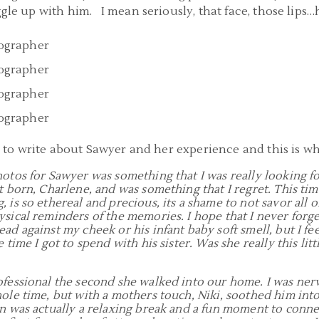
ggle up with him. I mean seriously, that face, those lips…h
a to write about Sawyer and her experience and this is wh
hotos for Sawyer was something that I was really looking f
st born, Charlene, and was something that I regret. This ti
 is so ethereal and precious, its a shame to not savor all o
sical reminders of the memories. I hope that I never forget
ead against my cheek or his infant baby soft smell, but I f
 time I got to spend with his sister. Was she really this litt
ofessional the second she walked into our home. I was ne
hole time, but with a mothers touch, Niki, soothed him int
on was actually a relaxing break and a fun moment to conn