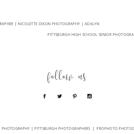
APHER | NICOLETTE DIXON PHOTOGRAPHY | ADALYN
PITTSBURGH HIGH SCHOOL SENIOR PHOTOGRAPH
follow us
N PHOTOGRAPHY | PITTSBURGH PHOTOGRAPHERS
|
PROPHOTO PHOTOG