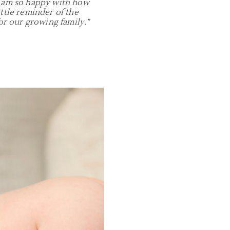
I am so happy with how
ttle reminder of the
r our growing family.”