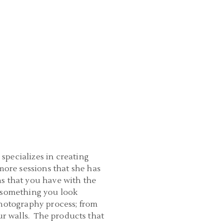
specializes in creating
ore sessions that she has
ns that you have with the
e something you look
photography process; from
ur walls. The products that