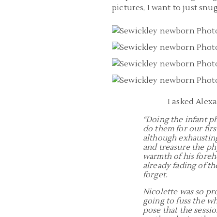
pictures, I want to just snu
I asked Alex
“Doing the infant p
do them for our fir
although exhausting,
and treasure the phy
warmth of his foreh
already fading of the
forget.
Nicolette was so pr
going to fuss the w
pose that the sessi