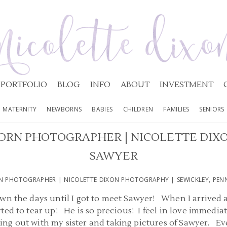
PORTFOLIO
BLOG
INFO
ABOUT
INVESTMENT
MATERNITY
NEWBORNS
BABIES
CHILDREN
FAMILIES
SENIORS
RN PHOTOGRAPHER | NICOLETTE DIX
SAWYER
N PHOTOGRAPHER | NICOLETTE DIXON PHOTOGRAPHY | SEWICKLEY, PENN
wn the days until I got to meet Sawyer! When I arrived a
ed to tear up! He is so precious! I feel in love immediate
g out with my sister and taking pictures of Sawyer. Eve