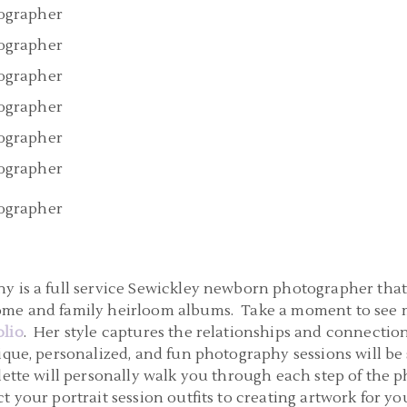
y is a full service Sewickley newborn photographer that 
ome and family heirloom albums. Take a moment to see m
lio
. Her style captures the relationships and connectio
ique, personalized, and fun photography sessions will b
lette will personally walk you through each step of the 
t your portrait session outfits to creating artwork for yo