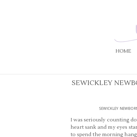
HOME
SEWICKLEY NEWBO
SEWICKLEY NEWBOR
I was seriously counting do
heart sank and my eyes start
to spend the morning hangin