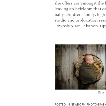
she offers are amongst the 
leaving an heirloom that ca
baby, children, family, hig
studio and on-location ses
Township, Mt. Lebanon, Upp
NEWBORN PHOTOGRAPHERS PIT
PA | NORTH FAYETTE BA
PHOTOGRAPHY | HUDS
READ MORE...
For
POSTED IN
NEWBORN PHOTOGRAPH