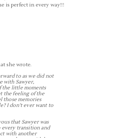
e is perfect in every way!!!
at she wrote.
orward to as we did not
me with Sawyer,
f the little moments
 the feeling of the
eel those memories
le? I don’t ever want to
rvous that Sawyer was
o every transition and
ect with another