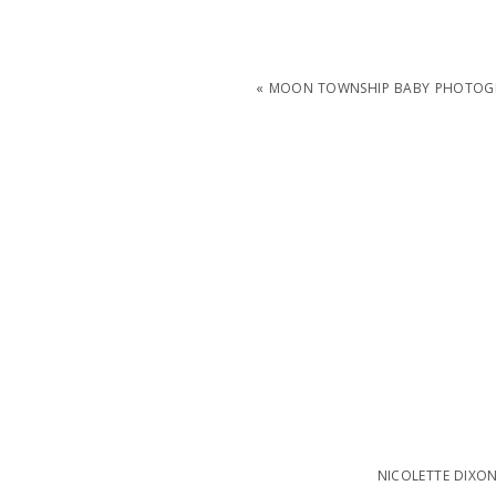
«
MOON TOWNSHIP BABY PHOTOGR
NICOLETTE DIXO