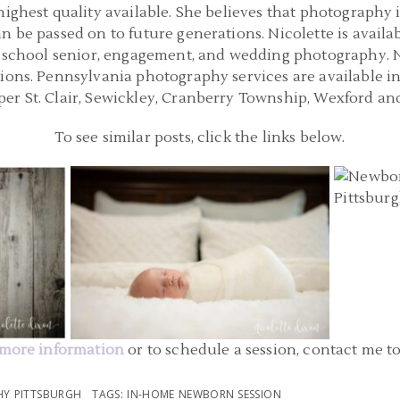
highest quality available. She believes that photography 
n be passed on to future generations. Nicolette is availa
h school senior, engagement, and wedding photography. Nic
sions. Pennsylvania photography services are available i
er St. Clair, Sewickley, Cranberry Township, Wexford an
To see similar posts, click the links below.
PITTSBURGH IN HOME NEWBORN
TSBURGH
PITTSB
PHOTOGRAPHERS | CRANBERRY
BY
PHOTOG
TOWNSHIP PA NEWBORN PHOTOGRAPHY
ON
| LEO
READ MORE...
more information
or to schedule a session, contact me t
Y PITTSBURGH
TAGS:
IN-HOME NEWBORN SESSION