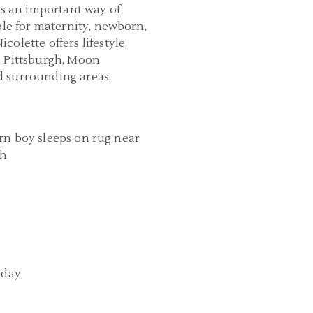
is an important way of
ble for maternity, newborn,
olette offers lifestyle,
n Pittsburgh, Moon
d surrounding areas.
URGH MATERNITY AND NEWBORN
RAPHER | NEWBORN LIFESTYLE
PHOTOS | JACK
READ MORE...
oday.