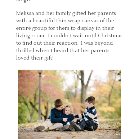
Melissa and her family gifted her parents
with a beautiful thin wrap canvas of the
entire group for them to display in their
living room. I couldn’t wait until Christmas
to find out their reaction. I was beyond
thrilled when I heard that her parents
loved their gift!