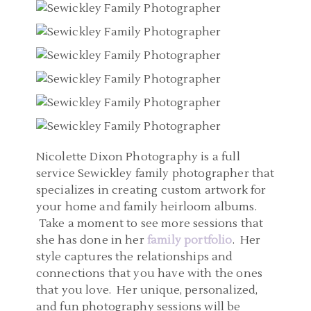
Nicolette Dixon Photography is a full
service Sewickley family photographer that
specializes in creating custom artwork for
your home and family heirloom albums.
Take a moment to see more sessions that
she has done in her
family portfolio
. Her
style captures the relationships and
connections that you have with the ones
that you love. Her unique, personalized,
and fun photography sessions will be