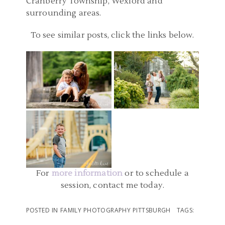
Cranberry Township, Wexford and
surrounding areas.
FAMILY PHOTOGRAPHER
To see similar posts, click the links below.
PITTSBURGH
FAMILY PHOTOGRAPHER
PENNSYLVANIA |
PITTSBURGH | MELLON
MCCONNELLS MILL
PARK FAMILY PICTURES |
FAMILY PHOTOGRAPHER
STATE PARK FAMILY
O FAMILY
PITTSBURGH PA |
PHOTOS
DOWNTOWN
READ MORE...
PITTSBURGH AND POINT
READ MORE...
STATE PARK FAMILY
PHOTOS | ELLIOTT
For
more information
or to schedule a
session, contact me today.
READ MORE...
POSTED IN
FAMILY PHOTOGRAPHY PITTSBURGH
TAGS: