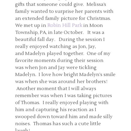
gifts that someone could give. Melissa’s
family wanted to surprise her parents with
an extended family picture for Christmas.
We met up in
Robin Hill Park
in Moon
Township, PA, in late October. It was a
beautiful fall day. During the session I
really enjoyed watching as Jon, Jay,
and Madelyn played together. One of my
favorite moments during their session
was when Jon and Jay were tickling
Madelyn. I love how bright Madelyn’s smile
was when she was around her brothers!
Another moment that I will always
remember was when I was taking pictures
of Thomas. I really enjoyed playing with
him and capturing his reaction as I
swooped down toward him and made silly
noises. Thomas has such a cute little
laugh!