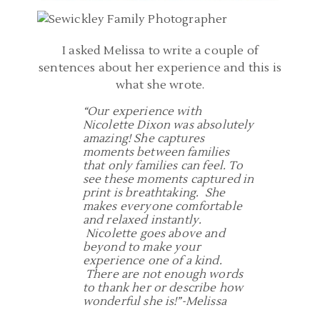
I asked Melissa to write a couple of
sentences about her experience and this is
what she wrote.
“Our experience with
Nicolette Dixon was absolutely
amazing! She captures
moments between families
that only families can feel. To
see these moments captured in
print is breathtaking. She
makes everyone comfortable
and relaxed instantly.
Nicolette goes above and
beyond to make your
experience one of a kind.
There are not enough words
to thank her or describe how
wonderful she is!”-Melissa