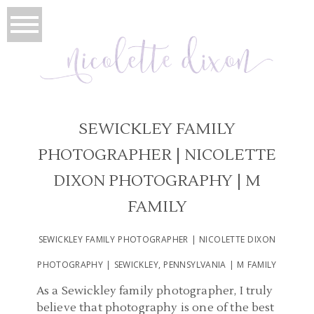
SEWICKLEY FAMILY
PHOTOGRAPHER | NICOLETTE
DIXON PHOTOGRAPHY | M
FAMILY
SEWICKLEY FAMILY PHOTOGRAPHER | NICOLETTE DIXON
PHOTOGRAPHY | SEWICKLEY, PENNSYLVANIA | M FAMILY
As a Sewickley family photographer, I truly
believe that photography is one of the best