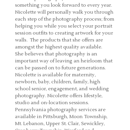
something you look forward to every year.
Nicolette will personally walk you through
each step of the photography process; from
helping you while you select your portrait
session outfits to creating artwork for your
walls. The products that she offers are
amongst the highest quality available.
She believes that photography is an
important way of leaving an heirloom that
can be passed on to future generations.
Nicolette is available for maternity,
newborn, baby, children, family, high
school senior, engagement, and wedding
photography. Nicolette offers lifestyle,
studio and on-location sessions.
Pennsylvania photography services are
available in Pittsburgh, Moon Township,
Mt. Lebanon, Upper St. Clair, Sewickley,