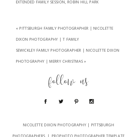
EXTENDED FAMILY SESSION
,
ROBIN HILL PARK
«
PITTSBURGH FAMILY PHOTOGRAPHER | NICOLETTE
DIXON PHOTOGRAPHY | T FAMILY
SEWICKLEY FAMILY PHOTOGRAPHER | NICOLETTE DIXON
PHOTOGRAPHY | MERRY CHRISTMAS
»
follow us
NICOLETTE DIXON PHOTOGRAPHY | PITTSBURGH
PHOTOGRAPHERS
|
PROPHOTO PHOTOGRAPHER TEMPLATE