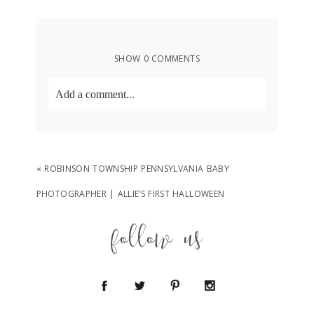
SHOW
0 COMMENTS
Add a comment...
Your email is
never
published or shared.
Required fields are marked *
«
ROBINSON TOWNSHIP PENNSYLVANIA BABY
PHOTOGRAPHER | ALLIE’S FIRST HALLOWEEN
follow us
POST COMMENT