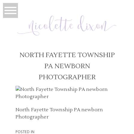
NORTH FAYETTE TOWNSHIP
PA NEWBORN
PHOTOGRAPHER
North Fayette Township PA newborn
Photographer
POSTED IN