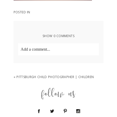
POSTED IN
SHOW
0 COMMENTS
Add a comment...
Your email is
never
published or shared.
Required fields are marked *
«
PITTSBURGH CHILD PHOTOGRAPHER | CHILDREN
follow us