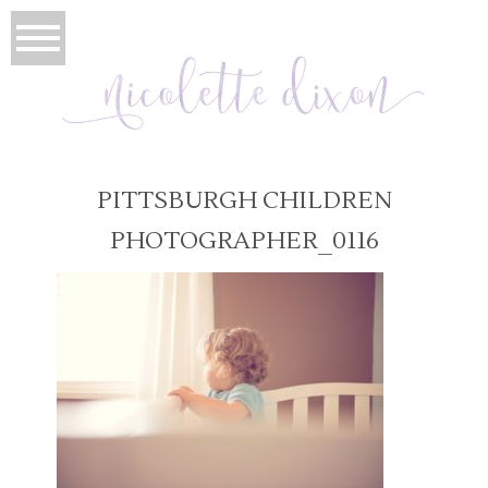
PITTSBURGH CHILDREN
PHOTOGRAPHER_0116