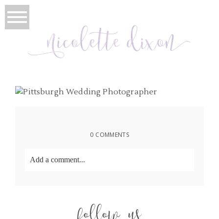
0 COMMENTS
Add a comment...
Your email is
never
published or shared. Required
fields are marked *