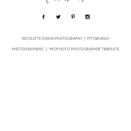
follow us
NICOLETTE DIXON PHOTOGRAPHY | PITTSBURGH
POST COMMENT
PHOTOGRAPHERS
|
PROPHOTO PHOTOGRAPHER TEMPLATE