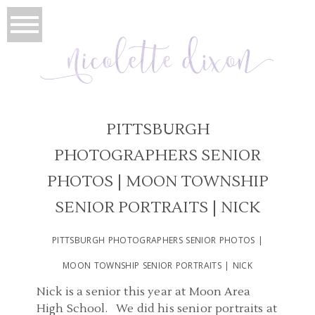
PITTSBURGH
PHOTOGRAPHERS SENIOR
PHOTOS | MOON TOWNSHIP
SENIOR PORTRAITS | NICK
PITTSBURGH PHOTOGRAPHERS SENIOR PHOTOS |
MOON TOWNSHIP SENIOR PORTRAITS | NICK
Nick is a senior this year at Moon Area
High School. We did his senior portraits at