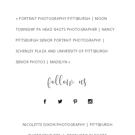
«
PORTRAIT PHOTOGRAPHY PITTSBURGH | MOON
TOWNSHIP PA HEAD SHOTS PHOTOGRAPHER | NANCY
PITTSBURGH SENIOR PORTRAIT PHOTOGRAPHY |
SCHENLEY PLAZA AND UNIVERSITY OF PITTSBURGH
SENIOR PHOTOS | MADELYN
»
follow us
NICOLETTE DIXON PHOTOGRAPHY | PITTSBURGH