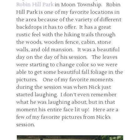
Robin Hill Park
in Moon Township. Robin
Hill Park is one of my favorite locations in
the area because of the variety of different
backdrops it has to offer. It has a great
rustic feel with the hiking trails through
the woods, wooden fence, cabin, stone
walls, and old mansion. It was a beautiful
day on the day of his session. The leaves
were starting to change color so we were
able to get some beautiful fall foliage in the
pictures. One of my favorite moments
during the session was when Nick just
started laughing. I don’t even remember
what he was laughing about, but in that
moment his entire face lit up! Here are a
few of my favorite pictures from Nick’s
session.