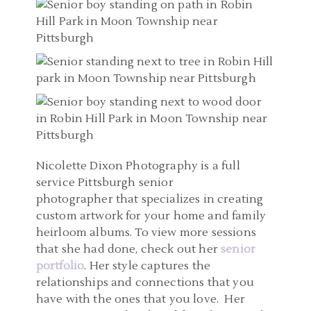
Nicolette Dixon Photography is a full
service Pittsburgh senior
photographer that specializes in creating
custom artwork for your home and family
heirloom albums. To view more sessions
that she had done, check out her
senior
portfolio
. Her style captures the
relationships and connections that you
have with the ones that you love. Her