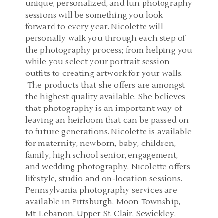
unique, personalized, and fun photography
sessions will be something you look
forward to every year. Nicolette will
personally walk you through each step of
the photography process; from helping you
while you select your portrait session
outfits to creating artwork for your walls.
The products that she offers are amongst
the highest quality available. She believes
that photography is an important way of
leaving an heirloom that can be passed on
to future generations. Nicolette is available
for maternity, newborn, baby, children,
family, high school senior, engagement,
and wedding photography. Nicolette offers
lifestyle, studio and on-location sessions.
Pennsylvania photography services are
available in Pittsburgh, Moon Township,
Mt. Lebanon, Upper St. Clair, Sewickley,