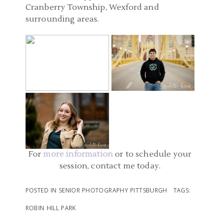
Cranberry Township, Wexford and
surrounding areas.
PITTSBURGH PA SENIOR
PITTSBURGH SENIOR
PICS | CARNEGIE COFFEE
PHOTOGRAPHERS |
COMPANY SENIOR
DOWNTOWN SENIOR
PITTSBURGH PA SENIOR
PHOTOGRAPHER | EMILY
PICTURES | AIDAN
PHOTO | SCHENLEY
READ MORE...
READ MORE...
PARK SENIOR
PHOTOGRAPHERS |
SOPHIE
For
more information
or to schedule your
session, contact me today.
READ MORE...
POSTED IN
SENIOR PHOTOGRAPHY PITTSBURGH
TAGS:
ROBIN HILL PARK