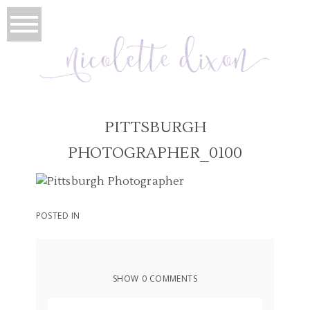
PITTSBURGH
PHOTOGRAPHER_0100
POSTED IN
SHOW
0 COMMENTS