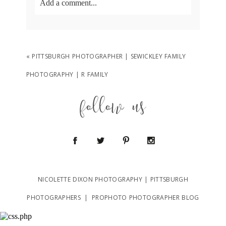
Add a comment...
Your email is
never
published or shared.
Required fields are marked *
«
PITTSBURGH PHOTOGRAPHER | SEWICKLEY FAMILY
PHOTOGRAPHY | R FAMILY
follow us
POST COMMENT
NICOLETTE DIXON PHOTOGRAPHY | PITTSBURGH
PHOTOGRAPHERS
|
PROPHOTO PHOTOGRAPHER BLOG