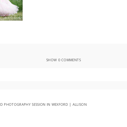
SHOW
0 COMMENTS
ed or shared. Required fields are marked *
D PHOTOGRAPHY SESSION IN WEXFORD | ALLISON