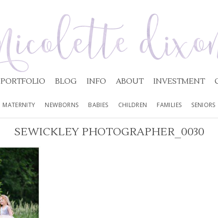
PORTFOLIO
BLOG
INFO
ABOUT
INVESTMENT
MATERNITY
NEWBORNS
BABIES
CHILDREN
FAMILIES
SENIORS
SEWICKLEY PHOTOGRAPHER_0030