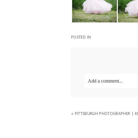
POSTED IN
Add a comment...
Your email is
never
publish
«
PITTSBURGH PHOTOGRAPHER | KI
POST COMMENT