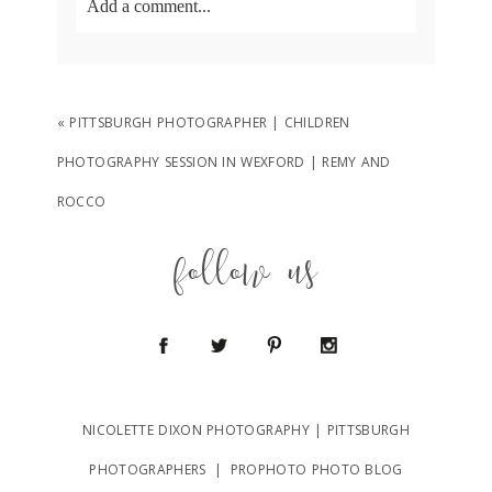
Add a comment...
Your email is
never
published or shared.
Required fields are marked *
«
PITTSBURGH PHOTOGRAPHER | CHILDREN
PHOTOGRAPHY SESSION IN WEXFORD | REMY AND
ROCCO
follow us
POST COMMENT
NICOLETTE DIXON PHOTOGRAPHY | PITTSBURGH
PHOTOGRAPHERS
|
PROPHOTO PHOTO BLOG