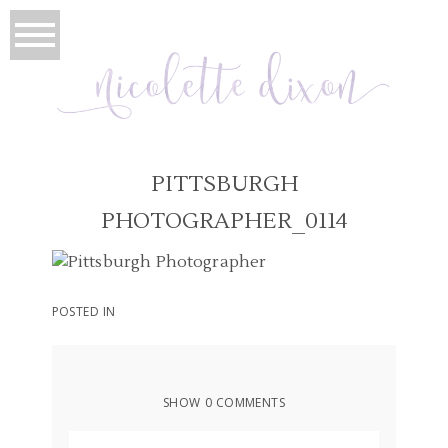
PITTSBURGH
PHOTOGRAPHER_0114
POSTED IN
SHOW
0 COMMENTS