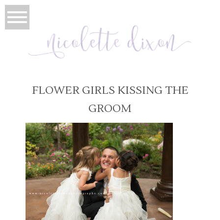
FLOWER GIRLS KISSING THE
GROOM