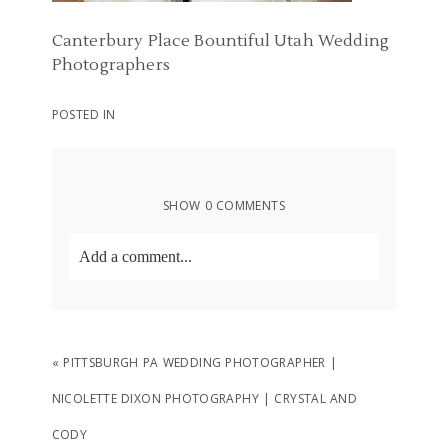
Canterbury Place Bountiful Utah Wedding
Photographers
POSTED IN
SHOW
0 COMMENTS
Add a comment...
Your email is
never
published or shared.
Required fields are marked *
«
PITTSBURGH PA WEDDING PHOTOGRAPHER |
NICOLETTE DIXON PHOTOGRAPHY | CRYSTAL AND
CODY