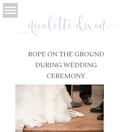
ROPE ON THE GROUND
DURING WEDDING
CEREMONY