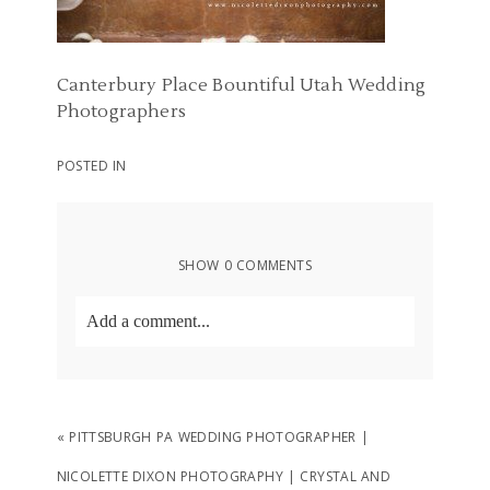
Canterbury Place Bountiful Utah Wedding
Photographers
POSTED IN
SHOW
0 COMMENTS
Add a comment...
Your email is
never
published or shared.
Required fields are marked *
«
PITTSBURGH PA WEDDING PHOTOGRAPHER |
NICOLETTE DIXON PHOTOGRAPHY | CRYSTAL AND