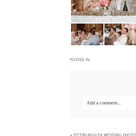
POSTED IN
Add a comment...
Your email is
never
publish
«
PITTSBURGH PA WEDDING PHOTO