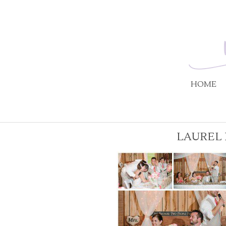
HOME
LAUREL