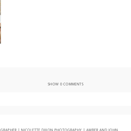
SHOW
0 COMMENTS
ed or shared. Required fields are marked *
GRAPHER | NICOLETTE DIXON PHOTOGRAPHY | AMBER AND JOHN