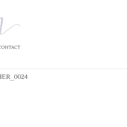
CONTACT
ER_0024