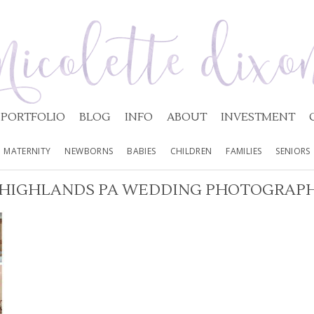
PORTFOLIO
BLOG
INFO
ABOUT
INVESTMENT
MATERNITY
NEWBORNS
BABIES
CHILDREN
FAMILIES
SENIORS
 HIGHLANDS PA WEDDING PHOTOGRAPH