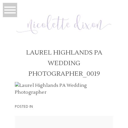
LAUREL HIGHLANDS PA
WEDDING
PHOTOGRAPHER_0019
POSTED IN