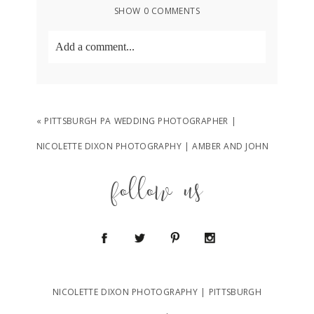
SHOW
0 COMMENTS
Add a comment...
Your email is
never
published or shared.
Required fields are marked *
«
PITTSBURGH PA WEDDING PHOTOGRAPHER |
NICOLETTE DIXON PHOTOGRAPHY | AMBER AND JOHN
follow us
POST COMMENT
NICOLETTE DIXON PHOTOGRAPHY | PITTSBURGH