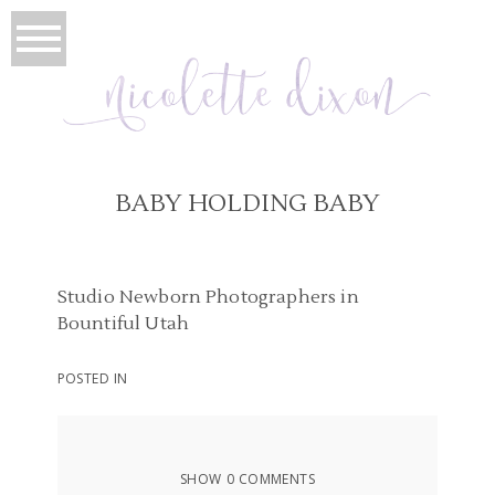
BABY HOLDING BABY
Studio Newborn Photographers in
Bountiful Utah
POSTED IN
SHOW
0 COMMENTS