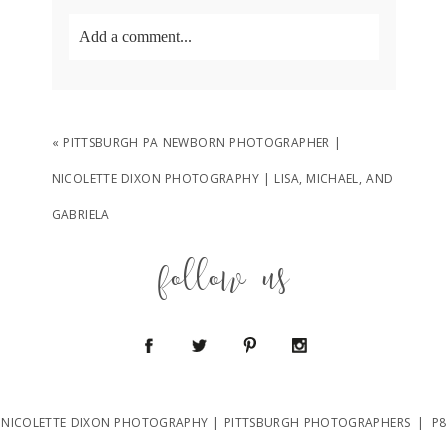
Add a comment...
Your email is
never
published or shared.
Required fields are marked *
«
PITTSBURGH PA NEWBORN PHOTOGRAPHER |
NICOLETTE DIXON PHOTOGRAPHY | LISA, MICHAEL, AND
GABRIELA
follow us
POST COMMENT
NICOLETTE DIXON PHOTOGRAPHY | PITTSBURGH PHOTOGRAPHERS
|
P8