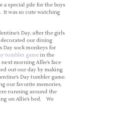
a special pile for the boys
ty. It was so cute watching
entine’s Day, after the girls
 decorated our dining
e’s Day sock monkeys for
Day tumbler game
in the
 next morning Allie’s face
rted out our day by making
lentine’s Day tumbler game.
ing our favorite memories,
 were running around the
ing on Allie’s bed. We