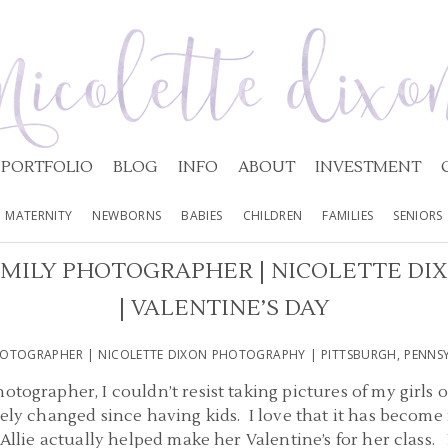
PORTFOLIO
BLOG
INFO
ABOUT
INVESTMENT
MATERNITY
NEWBORNS
BABIES
CHILDREN
FAMILIES
SENIORS
AMILY PHOTOGRAPHER | NICOLETTE D
| VALENTINE’S DAY
HOTOGRAPHER | NICOLETTE DIXON PHOTOGRAPHY | PITTSBURGH, PENNSYL
otographer, I couldn’t resist taking pictures of my girls 
ely changed since having kids. I love that it has become 
 Allie actually helped make her Valentine’s for her class.