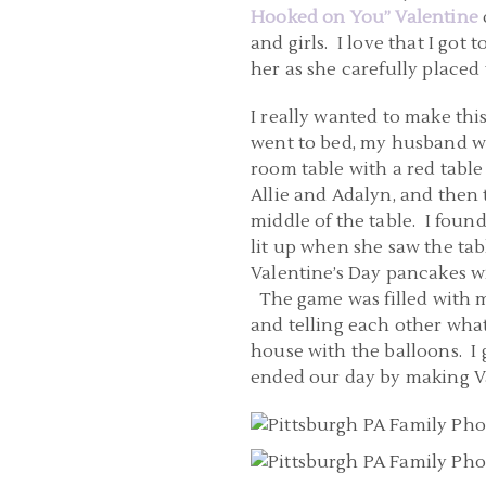
Hooked on You” Valentine
and girls. I love that I got
her as she carefully placed 
I really wanted to make this
went to bed, my husband w
room table with a red table
Allie and Adalyn, and then 
middle of the table. I foun
lit up when she saw the ta
Valentine’s Day pancakes w
The game was filled with ma
and telling each other what
house with the balloons. I
ended our day by making Va