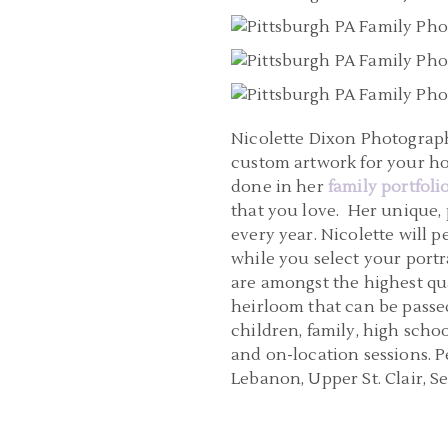
Nicolette Dixon Photography
custom artwork for your h
done in her
family portfoli
that you love. Her unique,
every year. Nicolette will
while you select your portra
are amongst the highest qua
heirloom that can be passed
children, family, high scho
and on-location sessions. 
Lebanon, Upper St. Clair, 