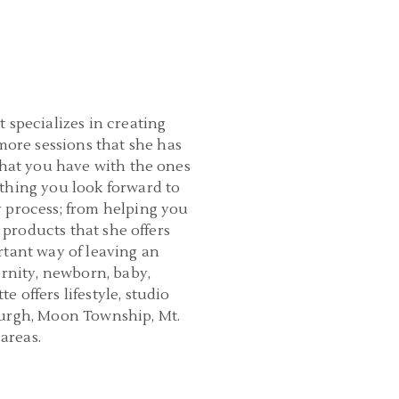
 specializes in creating
ore sessions that she has
that you have with the ones
thing you look forward to
y process; from helping you
 products that she offers
rtant way of leaving an
ernity, newborn, baby,
 offers lifestyle, studio
burgh, Moon Township, Mt.
areas.