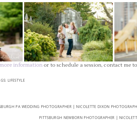
SBURGH
FAMILY PHOTOGRAPHER PITTSBURGH |
FAMILY 
LL STATE
MELLON PARK FAMILY PICTURES | O
DOWNT
FAMILY
STATE 
READ MORE...
more information
or to schedule a session, contact me t
AGS:
LIFESTYLE
BURGH PA WEDDING PHOTOGRAPHER | NICOLETTE DIXON PHOTOGRAPHY
PITTSBURGH NEWBORN PHOTOGRAPHER | NICOLET