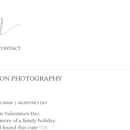
CONTACT
IXON PHOTOGRAPHY
VANIA | VALENTINE’S DAY
on Valentine’s Day.
more of a family holiday.
 I found this cute
“I’m