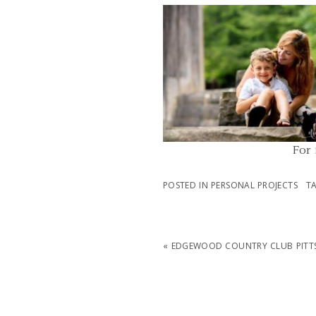
FAMILY PHOTOGRAPHER PITT
PENNSYLVANIA | MCCONNELLS MI
PARK FAMILY PHOTOS
READ MORE...
For
POSTED IN
PERSONAL PROJECTS
T
«
EDGEWOOD COUNTRY CLUB PITTS