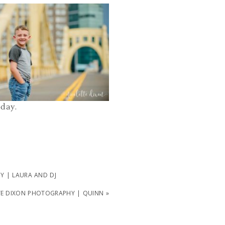
PHOTOGRAPHER PITTSBURGH PA |
OWN PITTSBURGH AND POINT
PARK FAMILY PHOTOS | ELLIOTT
READ MORE...
oday.
 | LAURA AND DJ
TE DIXON PHOTOGRAPHY | QUINN
»