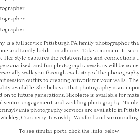
 is a full service Pittsburgh PA family photographer that
ome and family heirloom albums. Take a moment to see m
o
. Her style captures the relationships and connections 
 personalized, and fun photography sessions will be some
 personally walk you through each step of the photograph
it session outfits to creating artwork for your walls. The
lity available. She believes that photography is an impo
 on to future generations. Nicolette is available for mat
ol senior, engagement, and wedding photography. Nicolette
Pennsylvania photography services are available in Pitts
Sewickley, Cranberry Township, Wexford and surrounding 
To see similar posts, click the links below.