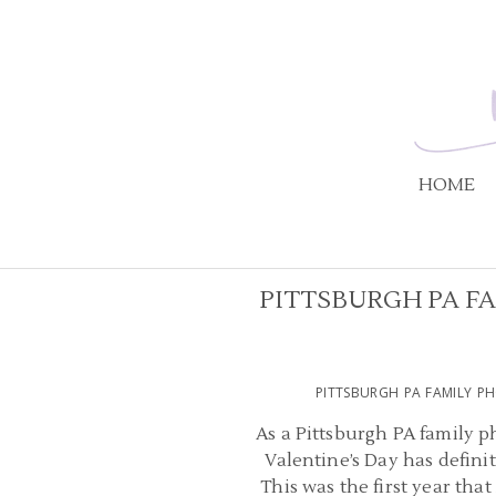
HOME
PITTSBURGH PA F
PITTSBURGH PA FAMILY P
As a Pittsburgh PA family ph
Valentine’s Day has definit
This was the first year that