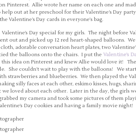
on Pinterest. Allie wrote her name on each one and made 
 to help out at her preschool for their Valentine’s Day par
the Valentine’s Day cards in everyone’s bag.
 Valentine’s Day special for my girls. The night before Val
ent out and picked up 12 red heart-shaped balloons. We
 cloth, adorable conversation heart plates, two Valentin
tied the balloons onto the chairs. I put the
Valentine’s 
d this idea on Pinterest and knew Allie would love it! The
ble. She couldn’t wait to play with the balloons! We sta
ith strawberries and blueberries. We then played the Va
king silly faces at each other, eskimo kisses, hugs, shar
 we loved about each other. Later in the day, the girls
 grabbed my camera and took some pictures of them play
lentine’s Day cookies and having a family movie night!