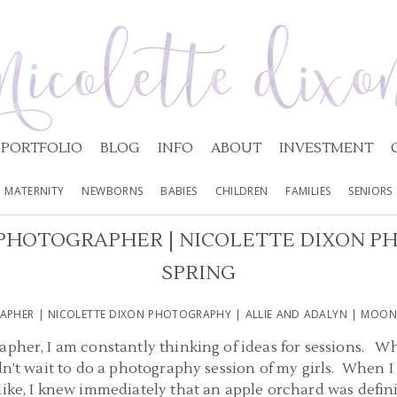
PORTFOLIO
BLOG
INFO
ABOUT
INVESTMENT
MATERNITY
NEWBORNS
BABIES
CHILDREN
FAMILIES
SENIORS
PHOTOGRAPHER | NICOLETTE DIXON PH
SPRING
APHER | NICOLETTE DIXON PHOTOGRAPHY | ALLIE AND ADALYN | MOON
apher, I am constantly thinking of ideas for sessions. Wh
ldn’t wait to do a photography session of my girls. When 
like, I knew immediately that an apple orchard was definit