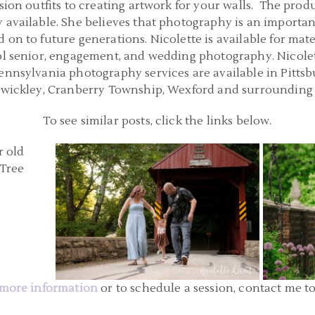
sion outfits to creating artwork for your walls. The produ
 available. She believes that photography is an importan
 on to future generations. Nicolette is available for mat
ol senior, engagement, and wedding photography. Nicolette
Pennsylvania photography services are available in Pitts
Sewickley, Cranberry Township, Wexford and surrounding 
To see similar posts, click the links below.
GH PA |
PITTSBURGH PA FAMILY PHOTOGRAPHERS
BABY 
R PHOTOS
| WASHINGTON PENNSYLVANIA FAMILY
MELLO
S
PHOTOS | C FAMILY
READ MORE...
more information
or to schedule a session, contact me t