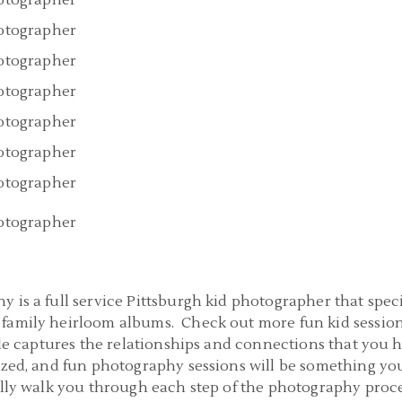
 is a full service Pittsburgh kid photographer that spec
family heirloom albums. Check out more fun kid session
yle captures the relationships and connections that you 
ized, and fun photography sessions will be something yo
nally walk you through each step of the photography proc