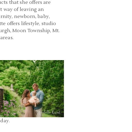
cts that she offers are
t way of leaving an
ernity, newborn, baby,
 offers lifestyle, studio
burgh, Moon Township, Mt.
areas.
PHOTOGRAPHY PITTSBURGH |
N PARK SIX MONTH PHOTOS |
GRACE
READ MORE...
oday.