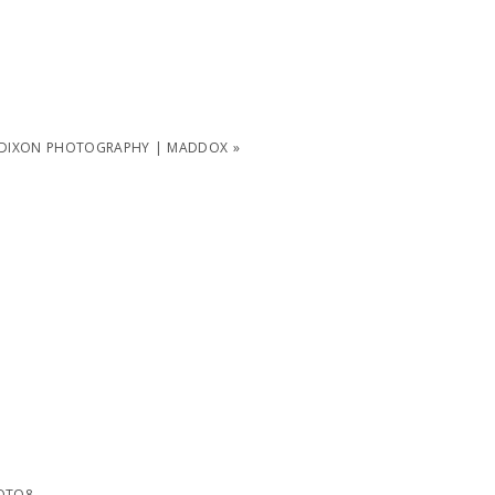
 DIXON PHOTOGRAPHY | MADDOX
»
OTO8