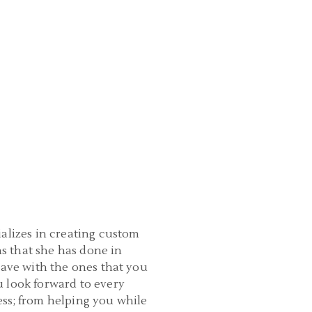
ializes in creating custom
s that she has done in
have with the ones that you
u look forward to every
ess; from helping you while