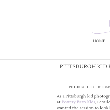
HOME
PITTSBURGH KID 
PITTSBURGH KID PHOTOGR
As a Pittsburgh kid photogr
at
Pottery Barn Kids
, I cou
wanted the session to look 