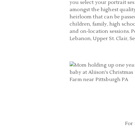
you select your portrait ses
amongst the highest quality
heirloom that can be passed
children, family, high scho
and on-location sessions. 
Lebanon, Upper St. Clair, 
BABY PHOTOGRAPHER PITTSBUR
CHRISTMAS TREE FARM ONE YEA
| ANN, ADAM, AND JAME
READ MORE...
For