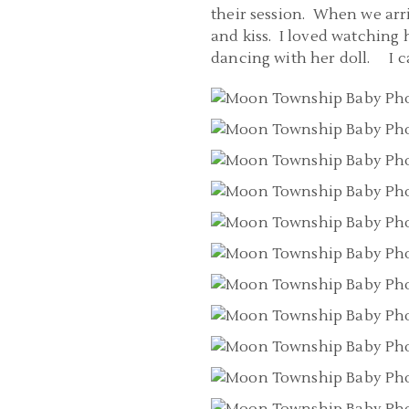
their session. When we arriv
and kiss. I loved watching
dancing with her doll. I ca