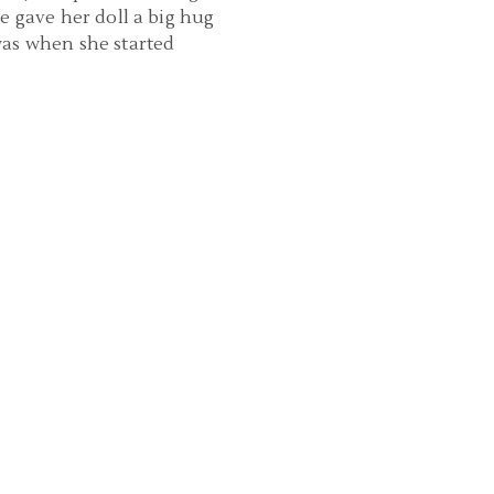
he gave her doll a big hug
was when she started