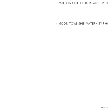
POSTED IN
CHILD PHOTOGRAPHY P
«
MOON TOWNSHIP MATERNITY PHO
NIC