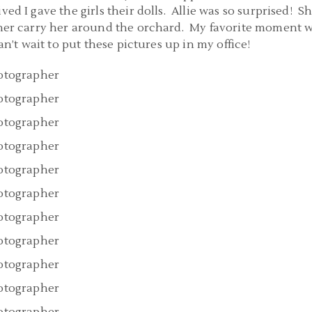
ed I gave the girls their dolls. Allie was so surprised! S
 her carry her around the orchard. My favorite moment 
n’t wait to put these pictures up in my office!