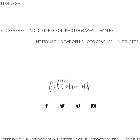
ITTSBURGH
TOGRAPHER | NICOLETTE DIXON PHOTOGRAPHY | HAYLEE
PITTSBURGH NEWBORN PHOTOGRAPHER | NICOLETTE
follow us
OLETTE DIXON PHOTOGRAPHY | PITTSBURGH PHOTOGRAPHERS
|
PROPH