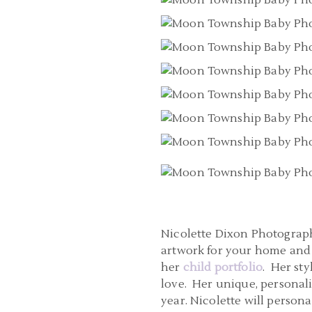
Nicolette Dixon Photography
artwork for your home and 
her
child portfolio
. Her st
love. Her unique, personal
year. Nicolette will perso