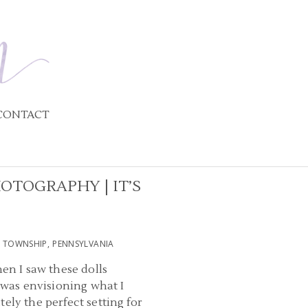
CONTACT
OTOGRAPHY | IT’S
 TOWNSHIP, PENNSYLVANIA
en I saw these dolls
I was envisioning what I
ely the perfect setting for