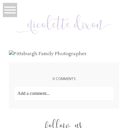
0 COMMENTS
Add a comment...
Your email is
never
published or shared. Required
fields are marked *