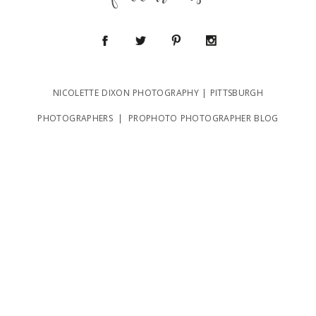
follow us
NICOLETTE DIXON PHOTOGRAPHY | PITTSBURGH
POST COMMENT
PHOTOGRAPHERS
|
PROPHOTO PHOTOGRAPHER BLOG