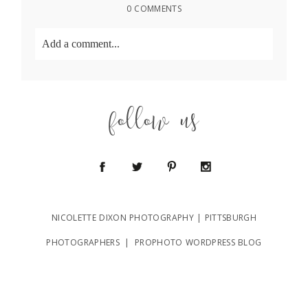
0 COMMENTS
Add a comment...
Your email is
never
published or shared. Required
fields are marked *
follow us
NICOLETTE DIXON PHOTOGRAPHY | PITTSBURGH
POST COMMENT
PHOTOGRAPHERS
|
PROPHOTO WORDPRESS BLOG