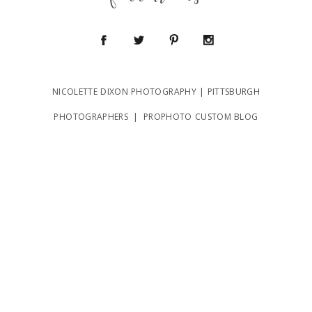
follow us
NICOLETTE DIXON PHOTOGRAPHY | PITTSBURGH
POST COMMENT
PHOTOGRAPHERS
|
PROPHOTO CUSTOM BLOG