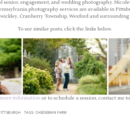
ol senior, engagement, and wedding photography. Nicolette
Pennsylvania photography services are available in Pitts
Sewickley, Cranberry Township, Wexford and surrounding 
To see similar posts, click the links below.
SBURGH
FAMILY PHOTOGRAPHER PITTSBURGH |
FAMILY 
LL STATE
MELLON PARK FAMILY PICTURES | O
DOWNT
FAMILY
STATE 
READ MORE...
more information
or to schedule a session, contact me t
PITTSBURGH
TAGS:
CHEESEMAN FARM