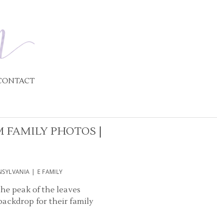
CONTACT
 FAMILY PHOTOS |
SYLVANIA | E FAMILY
the peak of the leaves
ackdrop for their family