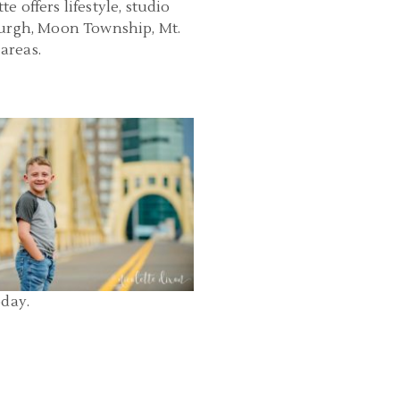
 offers lifestyle, studio
burgh, Moon Township, Mt.
areas.
PHOTOGRAPHER PITTSBURGH PA |
OWN PITTSBURGH AND POINT
PARK FAMILY PHOTOS | ELLIOTT
READ MORE...
oday.