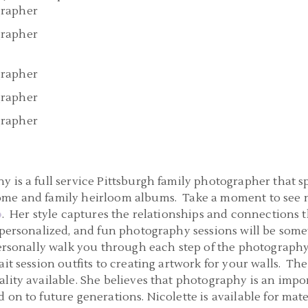
 is a full service Pittsburgh family photographer that sp
ome and family heirloom albums. Take a moment to see m
o
. Her style captures the relationships and connections 
 personalized, and fun photography sessions will be some
 personally walk you through each step of the photograph
it session outfits to creating artwork for your walls. The
lity available. She believes that photography is an impo
 on to future generations. Nicolette is available for mat