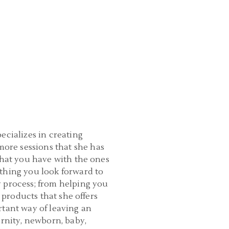
ecializes in creating
ore sessions that she has
that you have with the ones
thing you look forward to
y process; from helping you
 products that she offers
rtant way of leaving an
ernity, newborn, baby,