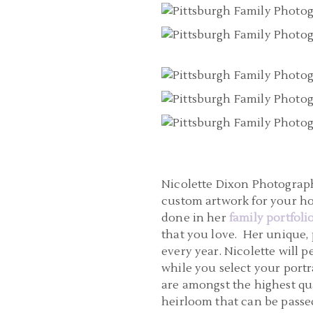
Nicolette Dixon Photography
custom artwork for your h
done in her
family portfoli
that you love. Her unique,
every year. Nicolette will
while you select your portra
are amongst the highest qua
heirloom that can be passed