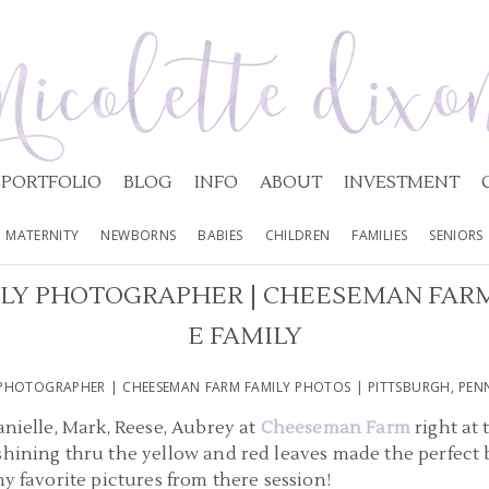
PORTFOLIO
BLOG
INFO
ABOUT
INVESTMENT
MATERNITY
NEWBORNS
BABIES
CHILDREN
FAMILIES
SENIORS
LY PHOTOGRAPHER | CHEESEMAN FARM
E FAMILY
PHOTOGRAPHER | CHEESEMAN FARM FAMILY PHOTOS | PITTSBURGH, PENN
anielle, Mark, Reese, Aubrey at
Cheeseman Farm
right at 
hining thru the yellow and red leaves made the perfect b
my favorite pictures from there session!