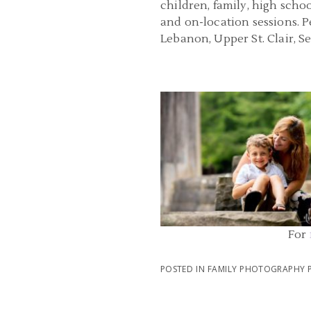
children, family, high scho
and on-location sessions. 
Lebanon, Upper St. Clair, 
FAMILY PHOTOGRAPHER PITT
PENNSYLVANIA | MCCONNELLS MI
PARK FAMILY PHOTOS
READ MORE...
For
POSTED IN
FAMILY PHOTOGRAPHY 