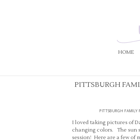
HOME
PITTSBURGH FAMI
PITTSBURGH FAMILY 
I loved taking pictures of D
changing colors. The sun s
session! Here are a few of 