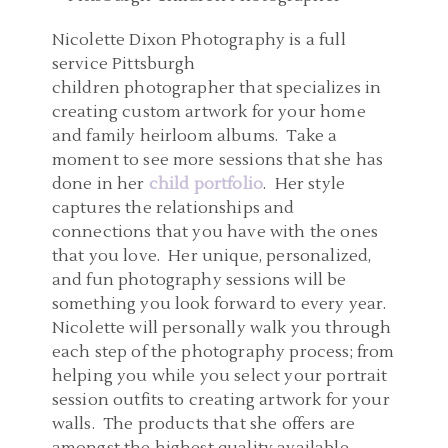
Nicolette Dixon Photography is a full
service Pittsburgh
children photographer that specializes in
creating custom artwork for your home
and family heirloom albums. Take a
moment to see more sessions that she has
done in her
child portfolio
. Her style
captures the relationships and
connections that you have with the ones
that you love. Her unique, personalized,
and fun photography sessions will be
something you look forward to every year.
Nicolette will personally walk you through
each step of the photography process; from
helping you while you select your portrait
session outfits to creating artwork for your
walls. The products that she offers are