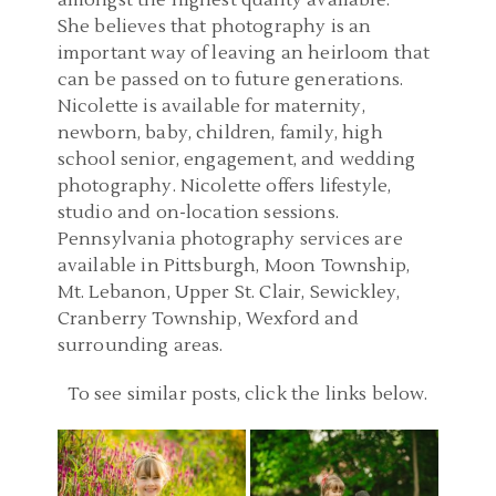
amongst the highest quality available.
She believes that photography is an
important way of leaving an heirloom that
can be passed on to future generations.
Nicolette is available for maternity,
newborn, baby, children, family, high
school senior, engagement, and wedding
photography. Nicolette offers lifestyle,
studio and on-location sessions.
Pennsylvania photography services are
available in Pittsburgh, Moon Township,
Mt. Lebanon, Upper St. Clair, Sewickley,
Cranberry Township, Wexford and
surrounding areas.
PITTSBURGH PA FAMILY
PITTSBURGH CHILD
To see similar posts, click the links below.
PHOTOGRAPHER |
PHOTOGRAPHY |
SIMMONS FARM,
ALIQUIPPA PA BIRTHDAY
MCMURRAY PA FAMILY