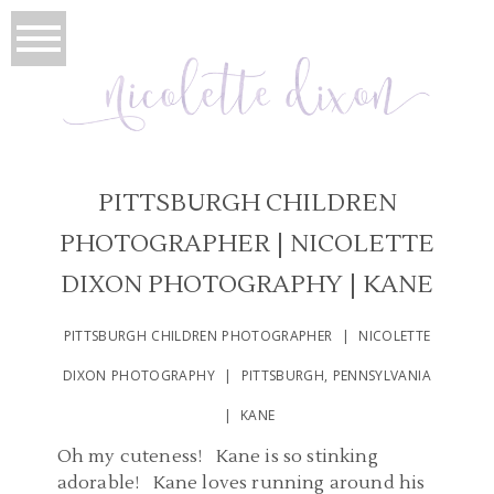
PITTSBURGH CHILDREN
PHOTOGRAPHER | NICOLETTE
DIXON PHOTOGRAPHY | KANE
PITTSBURGH CHILDREN PHOTOGRAPHER | NICOLETTE
DIXON PHOTOGRAPHY | PITTSBURGH, PENNSYLVANIA
| KANE
Oh my cuteness! Kane is so stinking
adorable! Kane loves running around his