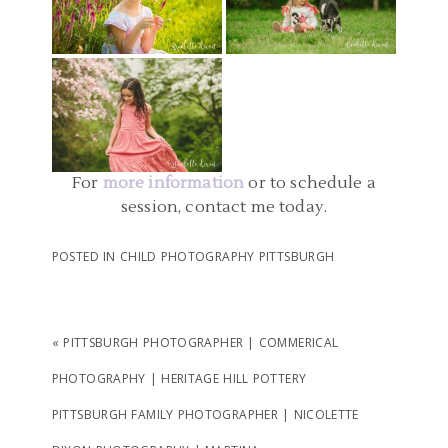
PARTY PHOTOGRAPHER
PHOTOS | KAITLYN AND
CHILD PHOTOGRAPHERS
| EMILY
EMILY
PITTSBURGH PA |
READ MORE...
MELLON PARK CHILD
READ MORE...
PHOTOGRAPHY | EVIE
For
more information
or to schedule a
READ MORE...
session, contact me today.
POSTED IN
CHILD PHOTOGRAPHY PITTSBURGH
«
PITTSBURGH PHOTOGRAPHER | COMMERICAL
PHOTOGRAPHY | HERITAGE HILL POTTERY
PITTSBURGH FAMILY PHOTOGRAPHER | NICOLETTE