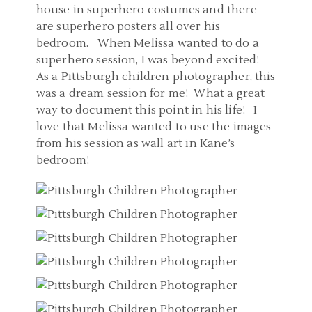
house in superhero costumes and there
are superhero posters all over his
bedroom. When Melissa wanted to do a
superhero session, I was beyond excited!
As a Pittsburgh children photographer, this
was a dream session for me! What a great
way to document this point in his life! I
love that Melissa wanted to use the images
from his session as wall art in Kane’s
bedroom!