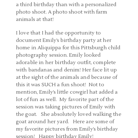
a third birthday than with a personalized
photo shoot. A photo shoot with farm
animals at that!
I love that I had the opportunity to
document Emily’s birthday party at her
home in Aliquippa for this Pittsburgh child
photography session. Emily looked
adorable in her birthday outfit, complete
with bandanas and denim! Her face lit up
at the sight of the animals and because of
this it was SUCH a fun shoot! Not to
mention, Emily’s little cowgirl hat added a
lot of fun as well. My favorite part of the
session was taking pictures of Emily with
the goat. She absolutely loved walking the
goat around her yard. Here are some of
my favorite pictures from Emily’s birthday
session! Happy birthday Emily!