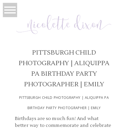
PITTSBURGH CHILD
PHOTOGRAPHY | ALIQUIPPA
PA BIRTHDAY PARTY
PHOTOGRAPHER | EMILY
PITTSBURGH CHILD PHOTOGRAPHY | ALIQUIPPA PA
BIRTHDAY PARTY PHOTOGRAPHER | EMILY
Birthdays are so much fun! And what
better way to commemorate and celebrate