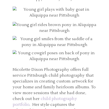
Nicolette Dixon Photography offers full
service Pittsburgh child photography that
specializes in creating custom artwork for
your home and family heirloom albums. To
view more sessions that she had done,
check out her
child photography
portfolio
. Her style captures the