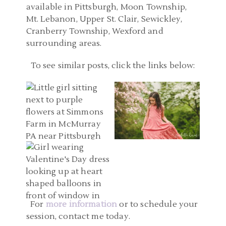
available in Pittsburgh, Moon Township,
Mt. Lebanon, Upper St. Clair, Sewickley,
Cranberry Township, Wexford and
surrounding areas.
PITTSBURGH PA FAMILY
To see similar posts, click the links below:
PHOTOGRAPHER |
CHILD PHOTOGRAPHERS
SIMMONS FARM,
PITTSBURGH PA |
MCMURRAY PA FAMILY
MELLON PARK CHILD
PITTSBURGH KID
PHOTOS | KAITLYN AND
PHOTOGRAPHY | EVIE
PHOTOGRAPHERS |
EMILY
READ MORE...
VALENTINE’S DAY
READ MORE...
LIMITED EDITION STUDIO
SESSIONS | KAITLYN
For
more information
or to schedule your
session, contact me today.
READ MORE...