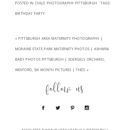
POSTED IN
CHILD PHOTOGRAPHY PITTSBURGH
TAGS:
BIRTHDAY PARTY
«
PITTSBURGH AREA MATERNITY PHOTOGRAPHY |
MORAINE STATE PARK MATERNITY PHOTOS | ASHWINI
BABY PHOTOS PITTSBURGH | SOERGELS ORCHARD,
WEXFORD, SIX MONTH PICTURES | THEO
»
follow us