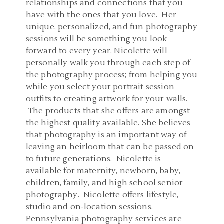
relationships and connections that you
have with the ones that you love. Her
unique, personalized, and fun photography
sessions will be something you look
forward to every year. Nicolette will
personally walk you through each step of
the photography process; from helping you
while you select your portrait session
outfits to creating artwork for your walls.
The products that she offers are amongst
the highest quality available. She believes
that photography is an important way of
leaving an heirloom that can be passed on
to future generations. Nicolette is
available for maternity, newborn, baby,
children, family, and high school senior
photography. Nicolette offers lifestyle,
studio and on-location sessions.
Pennsylvania photography services are