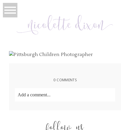
0 COMMENTS
Add a comment...
Your email is
never
published or shared. Required
fields are marked *