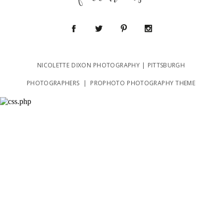
follow us
NICOLETTE DIXON PHOTOGRAPHY | PITTSBURGH
POST COMMENT
PHOTOGRAPHERS
|
PROPHOTO PHOTOGRAPHY THEME