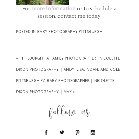
For
more information
or to schedule a
READ MORE...
session, contact me today.
POSTED IN
BABY PHOTOGRAPHY PITTSBURGH
«
PITTSBURGH PA FAMILY PHOTOGRAPHER| NICOLETTE
DIXON PHOTOGRAPHY | ANDY, LISA, NOAH, AND COLE
PITTSBURGH PA BABY PHOTOGRAPHER | NICOLETTE
DIXON PHOTOGRAPHY | MAX
»
follow us