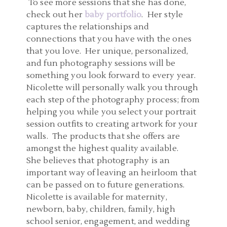
To see more sessions that she has done,
check out her
baby portfolio
. Her style
captures the relationships and
connections that you have with the ones
that you love. Her unique, personalized,
and fun photography sessions will be
something you look forward to every year.
Nicolette will personally walk you through
each step of the photography process; from
helping you while you select your portrait
session outfits to creating artwork for your
walls. The products that she offers are
amongst the highest quality available.
She believes that photography is an
important way of leaving an heirloom that
can be passed on to future generations.
Nicolette is available for maternity,
newborn, baby, children, family, high
school senior, engagement, and wedding