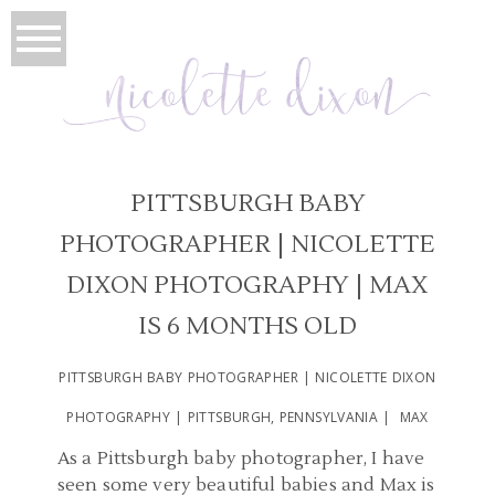
PITTSBURGH BABY
PHOTOGRAPHER | NICOLETTE
DIXON PHOTOGRAPHY | MAX
IS 6 MONTHS OLD
PITTSBURGH BABY PHOTOGRAPHER | NICOLETTE DIXON
PHOTOGRAPHY | PITTSBURGH, PENNSYLVANIA | MAX
As a Pittsburgh baby photographer, I have
seen some very beautiful babies and Max is