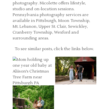
photography. Nicolette offers lifestyle,
studio and on-location sessions.
Pennsylvania photography services are
available in Pittsburgh, Moon Township,
Mt. Lebanon, Upper St. Clair, Sewickley,
Cranberry Township, Wexford and
surrounding areas.
BABY PHOTOGRAPHER
PITTSBURGH PA FAMILY
To see similar posts, click the links below.
PITTSBURGH PA |
PHOTOGRAPHERS |
CHRISTMAS TREE FARM
WASHINGTON
ONE YEAR PHOTOS |
PENNSYLVANIA FAMILY
BABY PHOTOGRAPHY
ANN, ADAM, AND JAMES
PHOTOS | C FAMILY
PITTSBURGH | MELLON
READ MORE...
READ MORE...
PARK SIX MONTH
PHOTOS | GRACE