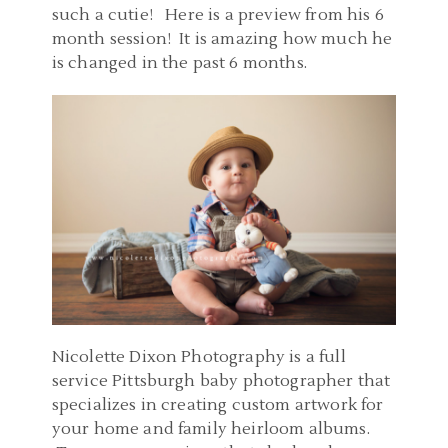
such a cutie! Here is a preview from his 6
month session! It is amazing how much he
is changed in the past 6 months.
Nicolette Dixon Photography is a full
service Pittsburgh baby photographer that
specializes in creating custom artwork for
your home and family heirloom albums.