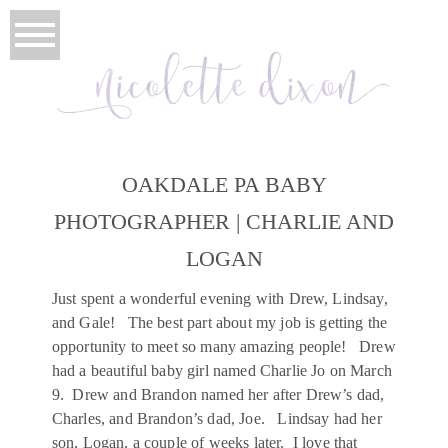
OAKDALE PA BABY
PHOTOGRAPHER | CHARLIE AND
LOGAN
Just spent a wonderful evening with Drew, Lindsay,
and Gale! The best part about my job is getting the
opportunity to meet so many amazing people! Drew
had a beautiful baby girl named Charlie Jo on March
9. Drew and Brandon named her after Drew’s dad,
Charles, and Brandon’s dad, Joe. Lindsay had her
son, Logan, a couple of weeks later. I love that