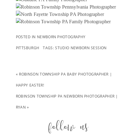
POSTED IN
NEWBORN PHOTOGRAPHY
PITTSBURGH
TAGS:
STUDIO NEWBORN SESSION
«
ROBINSON TOWNSHIP PA BABY PHOTOGRAPHER |
HAPPY EASTER!
ROBINSON TOWNSHIP PA NEWBORN PHOTOGRAPHER |
RYAN
»
follow us