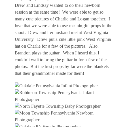
Drew and Lindsay wanted to do their newborn
session at the same time! We were able to get so
many cute pictures of Charlie and Logan together. I
love that we were able to use meaningful props in the
shoot. Drew and her husband met at West Virginia
University. Drew put a cute little pink West Virginia
hat on Charlie for a few of the pictures. Also,
Brandon plays the guitar. When I heard this, I
couldn’t wait to bring the guitar in for a few of the
photos. But the best props by far were the blankets
that their grandmother made for them!