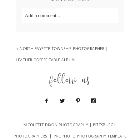
Add a comment...
Your email is
never
published or shared.
Required fields are marked *
«
NORTH FAYETTE TOWNSHIP PHOTOGRAPHER |
LEATHER COFFEE TABLE ALBUM
follow us
POST COMMENT
NICOLETTE DIXON PHOTOGRAPHY | PITTSBURGH
PHOTOGRAPHERS
|
PROPHOTO PHOTOGRAPHY TEMPLATE