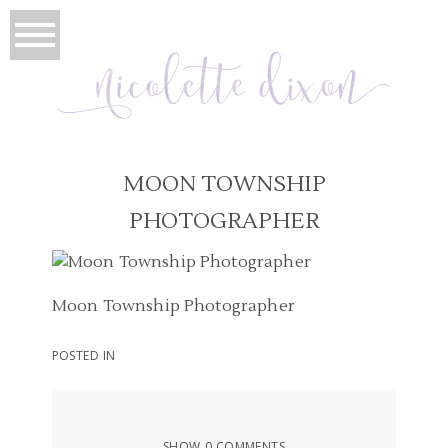
MOON TOWNSHIP
PHOTOGRAPHER
Moon Township Photographer
POSTED IN
SHOW
0 COMMENTS