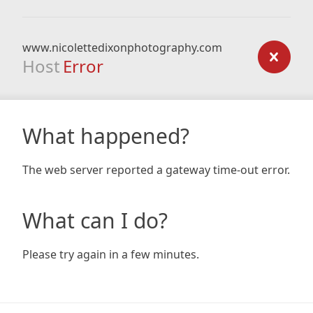
www.nicolettedixonphotography.com
Host
Error
What happened?
The web server reported a gateway time-out error.
What can I do?
Please try again in a few minutes.