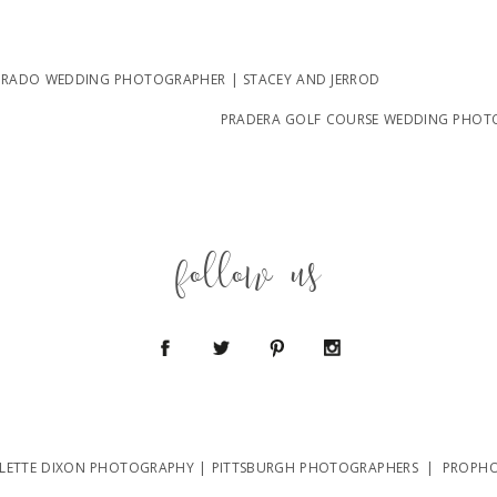
RADO WEDDING PHOTOGRAPHER | STACEY AND JERROD
PRADERA GOLF COURSE WEDDING PHOT
follow us
LETTE DIXON PHOTOGRAPHY | PITTSBURGH PHOTOGRAPHERS
|
PROPHO