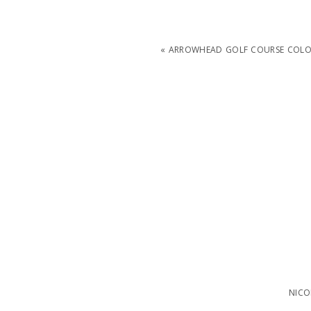
«
ARROWHEAD GOLF COURSE COLO
NICO