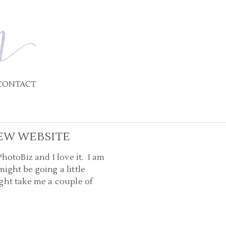
CONTACT
EW WEBSITE
otoBiz and I love it. I am
ight be going a little
ght take me a couple of