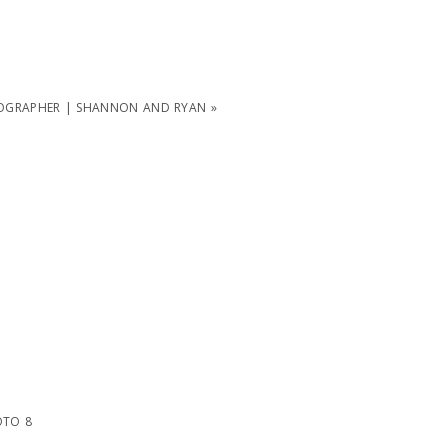
OGRAPHER | SHANNON AND RYAN
»
TO 8