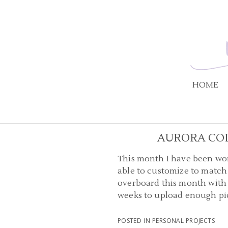
HOME
AURORA CO
This month I have been wor
able to customize to match 
overboard this month with m
weeks to upload enough pict
POSTED IN
PERSONAL PROJECTS