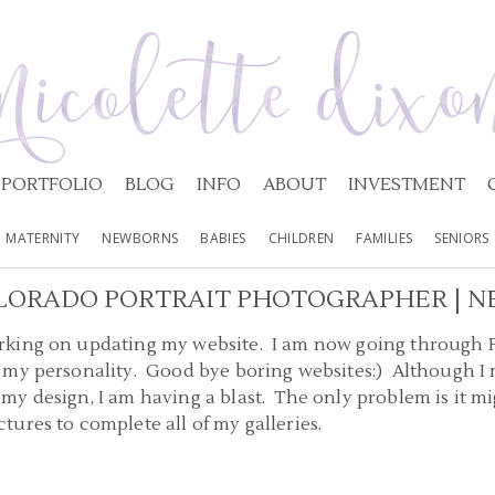
PORTFOLIO
BLOG
INFO
ABOUT
INVESTMENT
MATERNITY
NEWBORNS
BABIES
CHILDREN
FAMILIES
SENIORS
LORADO PORTRAIT PHOTOGRAPHER | N
king on updating my website. I am now going through Ph
my personality. Good bye boring websites:) Although I m
y design, I am having a blast. The only problem is it mi
ures to complete all of my galleries.