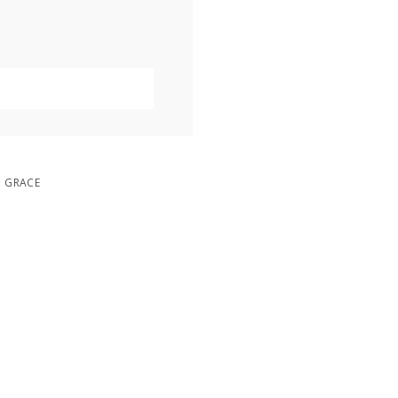
D GRACE