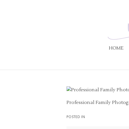
HOME
Professional Family Photog
POSTED IN