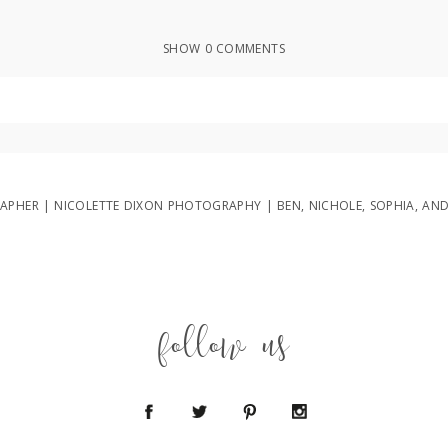
SHOW
0 COMMENTS
ed or shared. Required fields are marked *
PHER | NICOLETTE DIXON PHOTOGRAPHY | BEN, NICHOLE, SOPHIA, AN
follow us