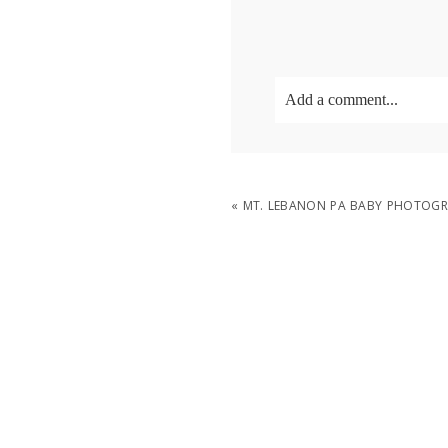
Add a comment...
Your email is
never
publish
«
MT. LEBANON PA BABY PHOTOGRA
POST COMMENT