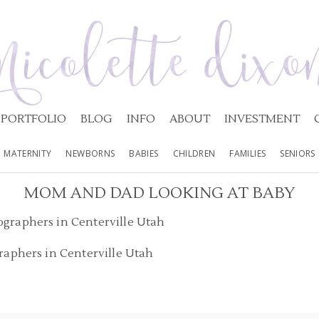
PORTFOLIO
BLOG
INFO
ABOUT
INVESTMENT
MATERNITY
NEWBORNS
BABIES
CHILDREN
FAMILIES
SENIORS
MOM AND DAD LOOKING AT BABY
raphers in Centerville Utah