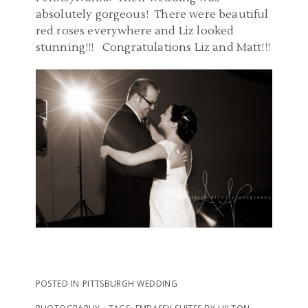
absolutely gorgeous! There were beautiful
red roses everywhere and Liz looked
stunning!!! Congratulations Liz and Matt!!!
POSTED IN
PITTSBURGH WEDDING