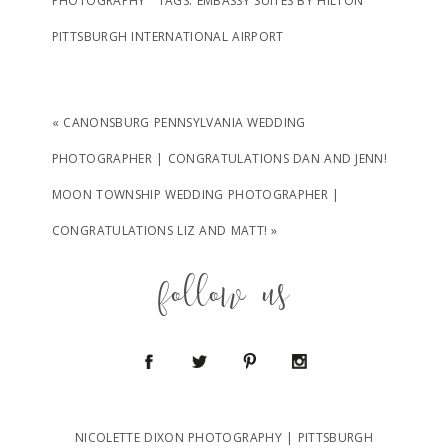
PHOTOGRAPHY
TAGS:
EMBASSY SUITES BY HILTON
PITTSBURGH INTERNATIONAL AIRPORT
«
CANONSBURG PENNSYLVANIA WEDDING
PHOTOGRAPHER | CONGRATULATIONS DAN AND JENN!
MOON TOWNSHIP WEDDING PHOTOGRAPHER |
CONGRATULATIONS LIZ AND MATT!
»
follow us
NICOLETTE DIXON PHOTOGRAPHY | PITTSBURGH