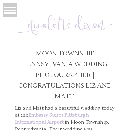
MOON TOWNSHIP
PENNSYLVANIA WEDDING
PHOTOGRAPHER |
CONGRATULATIONS LIZ AND
MATT!
Liz and Matt had a beautiful wedding today
at the
Embassy Suites Pittsburgh-
International Airport
in Moon Township,
Pennsylvania. Their wedding was