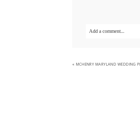
Add a comment...
Your email is
never
publish
«
MCHENRY MARYLAND WEDDING PH
POST COMMENT