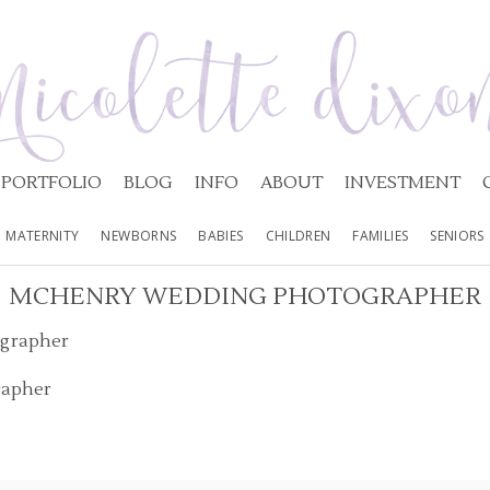
PORTFOLIO
BLOG
INFO
ABOUT
INVESTMENT
MATERNITY
NEWBORNS
BABIES
CHILDREN
FAMILIES
SENIORS
MCHENRY WEDDING PHOTOGRAPHER
rapher