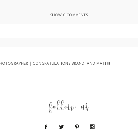
SHOW
0 COMMENTS
ed or shared. Required fields are marked *
OTOGRAPHER | CONGRATULATIONS BRANDI AND MATT!!!
follow us