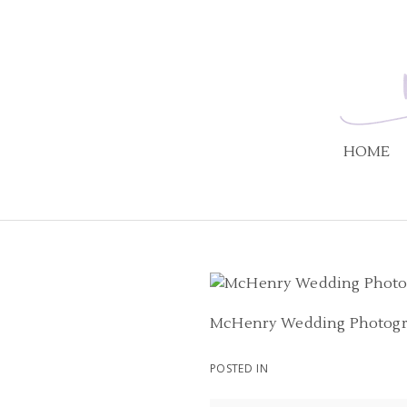
HOME
McHenry Wedding Photog
POSTED IN