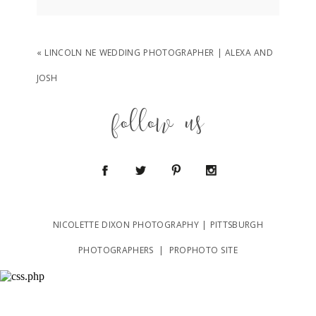
Your email is
never
published or shared.
Required fields are marked *
«
LINCOLN NE WEDDING PHOTOGRAPHER | ALEXA AND
JOSH
follow us
POST COMMENT
NICOLETTE DIXON PHOTOGRAPHY | PITTSBURGH
PHOTOGRAPHERS
|
PROPHOTO SITE