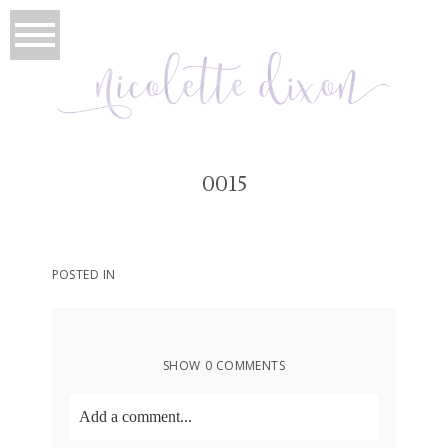
0015
POSTED IN
SHOW
0 COMMENTS
Add a comment...