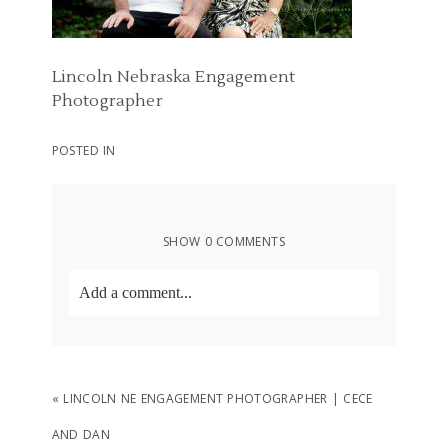
Lincoln Nebraska Engagement
Photographer
POSTED IN
SHOW
0 COMMENTS
Add a comment...
Your email is
never
published or shared.
Required fields are marked *
«
LINCOLN NE ENGAGEMENT PHOTOGRAPHER | CECE
AND DAN