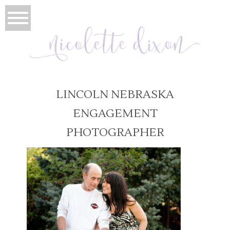
LINCOLN NEBRASKA
ENGAGEMENT
PHOTOGRAPHER